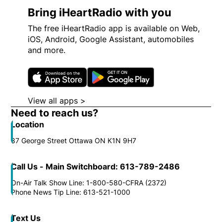
Bring iHeartRadio with you
The free iHeartRadio app is available on Web,
iOS, Android, Google Assistant, automobiles
and more.
Opens in new window
Opens in new wi
View all apps >
Opens in new window
Need to reach us?
Location
87 George Street Ottawa ON K1N 9H7
Call Us - Main Switchboard: 613-789-2486
On-Air Talk Show Line: 1-800-580-CFRA (2372)
Phone News Tip Line: 613-521-1000
Text Us