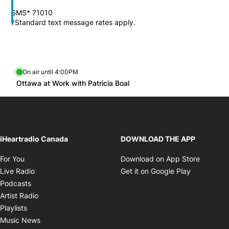
SMS* 71010
*Standard text message rates apply.
On air until 4:00PM
footer-block.instagram-link
Facebook page
Twitter feed
footer-block.youtube-l
Opens in new window
Ottawa at Work with Patricia Boal
Opens in new window
iHeartradio Canada
DOWNLOAD THE APP
Opens in new window
Opens i
For You
Download on App Store
Opens in new window
Opens in 
Live Radio
Get it on Google Play
Opens in new window
Podcasts
Opens in new window
Artist Radio
Opens in new window
Playlists
Opens in new window
Music News