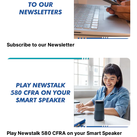
Subscribe to our Newsletter
Op
Play Newstalk 580 CFRA on your Smart Speaker
Opens