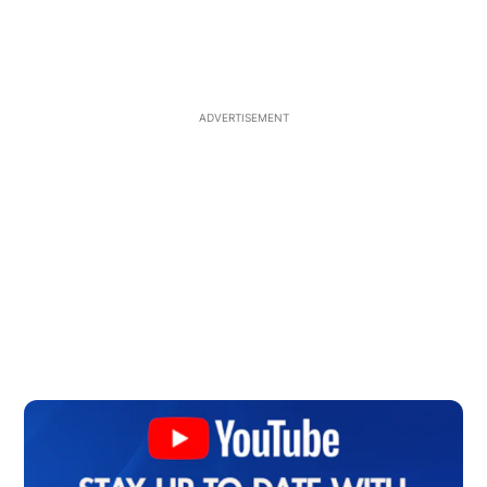
ADVERTISEMENT
Op