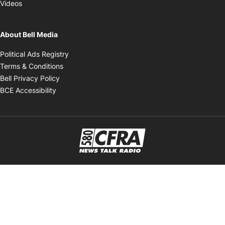
Opens in new window
Videos
About Bell Media
Opens in new window
Political Ads Registry
Opens in new window
Terms & Conditions
Opens in new window
Bell Privacy Policy
Opens in new window
BCE Accessibility