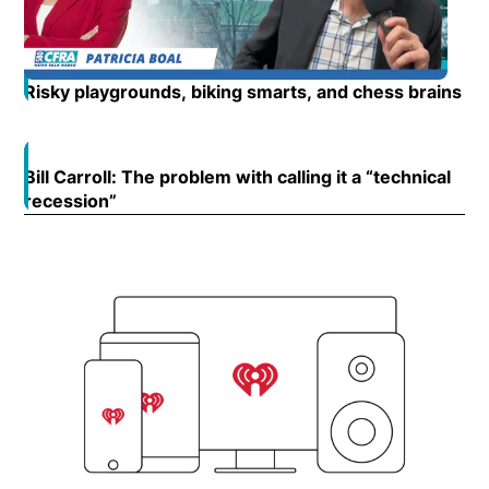
Risky playgrounds, biking smarts, and chess brains
Op
Bill Carroll: The problem with calling it a “technical
Open
recession”
Opens in new window