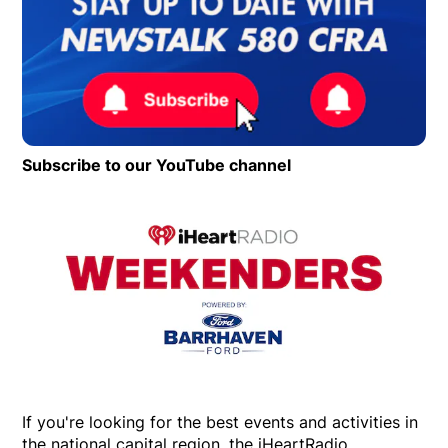
Subscribe to our YouTube channel
Opens in new wind
Op
If you're looking for the best events and activities in
the national capital region, the iHeartRadio