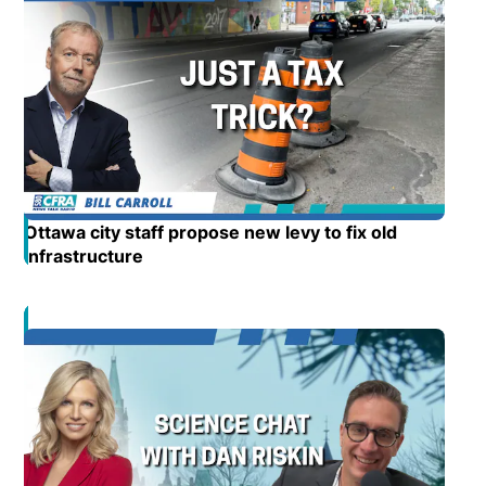
Ottawa city staff propose new levy to fix old
infrastructure
Opens in new window
Opens in new window