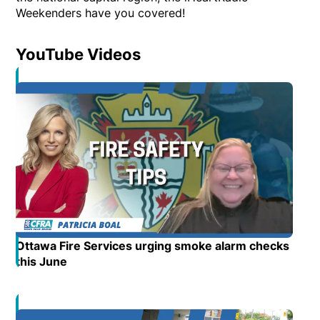
Weekenders have you covered!
YouTube Videos
Opens in new window
Ottawa Fire Services urging smoke alarm checks
this June
Opens in new window
Opens in new window