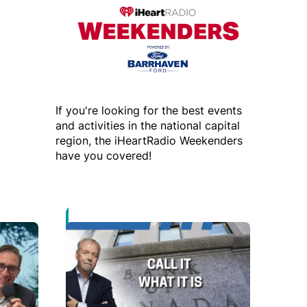
If you're looking for the best events
and activities in the national capital
region, the iHeartRadio Weekenders
have you covered!
 new window
Opens in new window