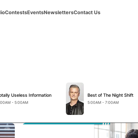
io
Contests
Events
Newsletters
Contact Us
new window
Opens in new window
otally Useless Information
pens in new window
Best of The Night Shift
Opens in new windo
:00AM - 5:00AM
5:00AM - 7:00AM