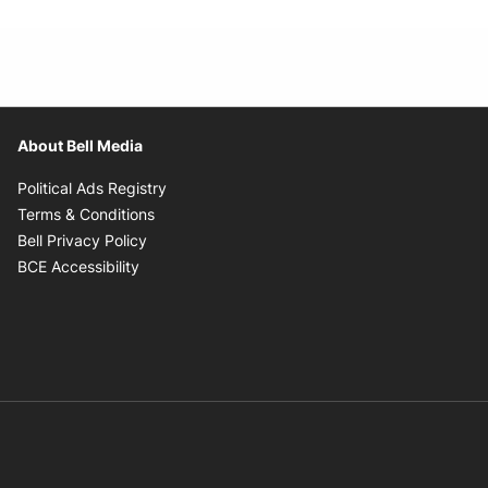
About Bell Media
Opens in new window
Political Ads Registry
Opens in new window
Terms & Conditions
Opens in new window
Bell Privacy Policy
Opens in new window
BCE Accessibility