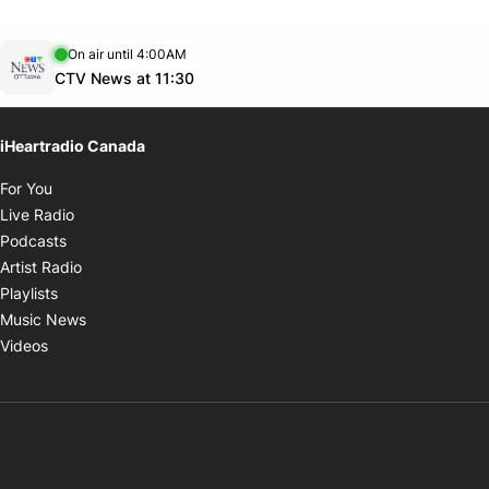
Opens in new window
On air until 4:00AM
footer-block.instagram-link
Facebook page
Twitter feed
footer-block.youtube-link
Opens in new window
CTV News at 11:30
iHeartradio Canada
Opens in new window
For You
Opens in new window
Live Radio
Opens in new window
Podcasts
Opens in new window
Artist Radio
Opens in new window
Playlists
Opens in new window
Music News
Opens in new window
Videos