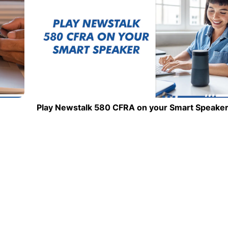
Play Newstalk 580 CFRA on your Smart Speake