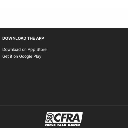
Opens in new window
DOWNLOAD THE APP
Opens in new window
Download on App Store
Opens in new window
Get it on Google Play