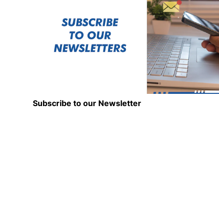
Subscribe to our Newsletter