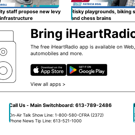
ty staff propose new levy
Risky playgrounds, biking 
 infrastructure
Opens in new window
and chess brains
Opens in
Bring iHeartRadi
The free iHeartRadio app is available on Web,
automobiles and more.
Opens in new window
Opens in n
View all apps >
Opens in new window
Call Us - Main Switchboard: 613-789-2486
On-Air Talk Show Line: 1-800-580-CFRA (2372)
Phone News Tip Line: 613-521-1000