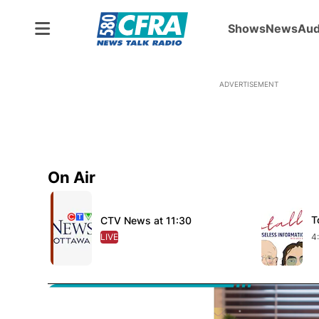
Shows
News
Aud
ADVERTISEMENT
On Air
Opens in new window
Opens in 
T
O
CTV News at 11:30
Opens in new window
LIVE
OPENS IN NEW WINDOW
4