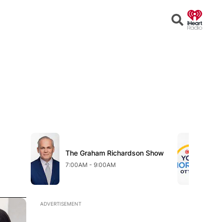
Open
Search
Opens in new window
Opens in n
w
The Graham Richardson Show
Opens in new window
CT
Op
7:00AM - 9:00AM
9:
Opens in new window
ADVERTISEMENT