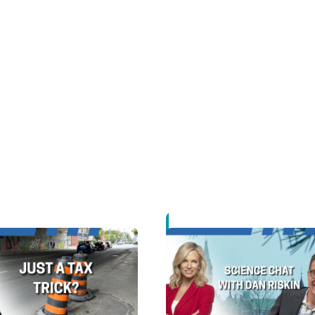
Opens in new window
Opens in