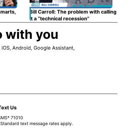
smarts,
Bill Carroll: The problem with calling
 new window
it a “technical recession”
Opens in new wind
o with you
 iOS, Android, Google Assistant,
ew window
Text Us
SMS* 71010
*Standard text message rates apply.