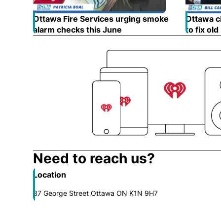
Ottawa Fire Services urging smoke
Ottawa ci
alarm checks this June
Opens in new window
to fix old
Need to reach us?
Location
87 George Street Ottawa ON K1N 9H7