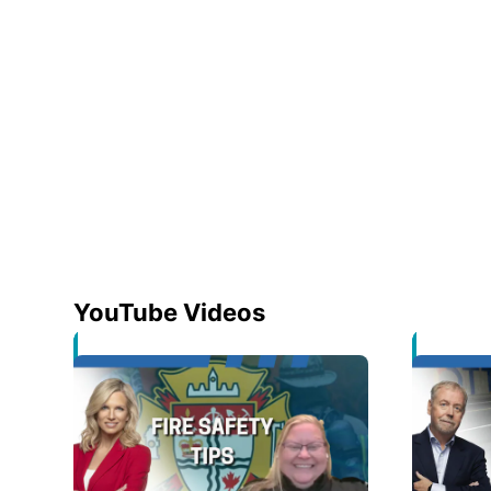
YouTube Videos
Opens in new window