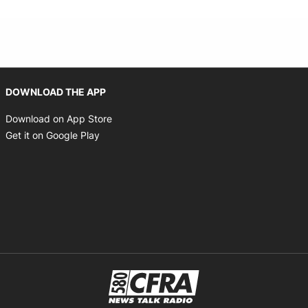
Opens in new window
DOWNLOAD THE APP
Opens in new window
Download on App Store
Opens in new window
Get it on Google Play