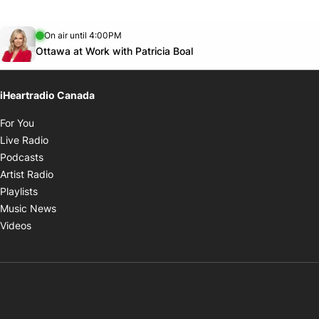
Opens in new window
On air until 4:00PM
footer-block.instagram-link
Facebook page
Twitter feed
footer-block.youtube-link
Opens in new window
Ottawa at Work with Patricia Boal
iHeartradio Canada
Opens in new window
For You
Opens in new window
Live Radio
Opens in new window
Podcasts
Opens in new window
Artist Radio
Opens in new window
Playlists
Opens in new window
Music News
Opens in new window
Videos