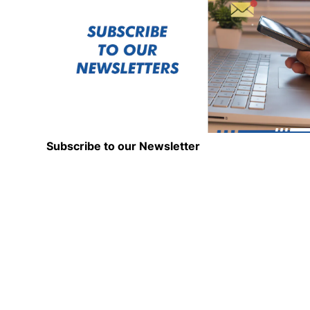
Subscribe to our Newsletter