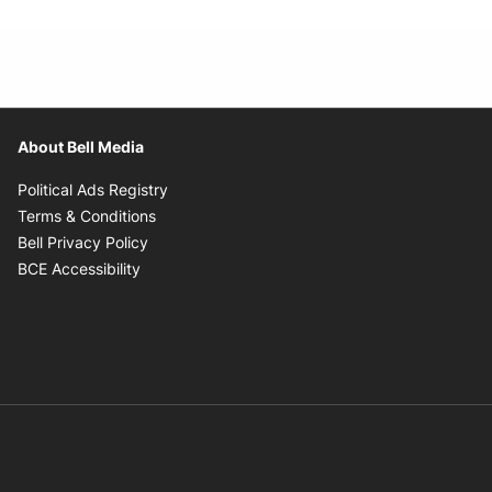
About Bell Media
Opens in new window
Political Ads Registry
Opens in new window
Terms & Conditions
Opens in new window
Bell Privacy Policy
Opens in new window
BCE Accessibility