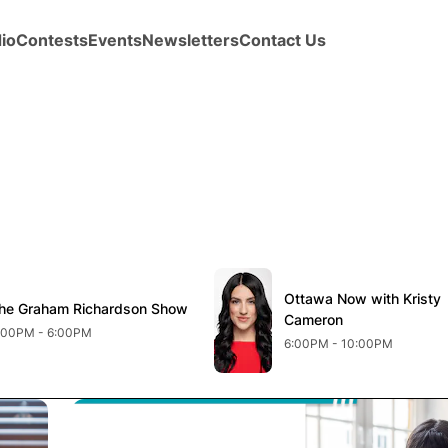
io
Contests
Events
Newsletters
Contact Us
new window
Opens in new window
Ottawa Now with Kristy
Opens in new windo
he Graham Richardson Show
pens in new window
Cameron
:00PM - 6:00PM
6:00PM - 10:00PM