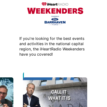
If you're looking for the best events
and activities in the national capital
region, the iHeartRadio Weekenders
have you covered!
 new window
Opens in new window