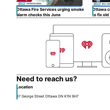
Ottawa Fire Services urging smoke
Ottawa ci
alarm checks this June
Opens in new window
to fix old
Need to reach us?
Location
87 George Street Ottawa ON K1N 9H7