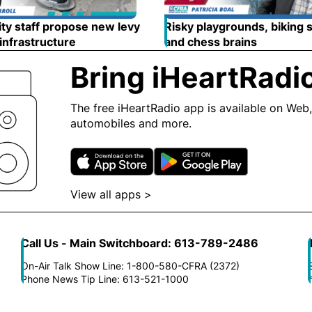
ty staff propose new levy
Risky playgrounds, biking 
 infrastructure
Opens in new window
and chess brains
Opens in
Bring iHeartRadi
The free iHeartRadio app is available on Web,
automobiles and more.
Opens in new window
Opens in n
View all apps >
Opens in new window
Call Us - Main Switchboard: 613-789-2486
On-Air Talk Show Line: 1-800-580-CFRA (2372)
Phone News Tip Line: 613-521-1000