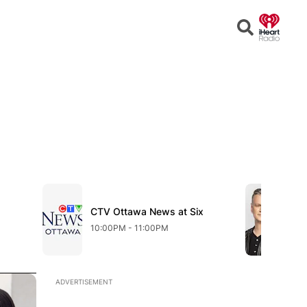
Open
Search
Opens in new window
Opens in n
w
Sh
Op
CTV Ottawa News at Six
Opens in new window
Shi
10:00PM - 11:00PM
11:
Opens in new window
ADVERTISEMENT