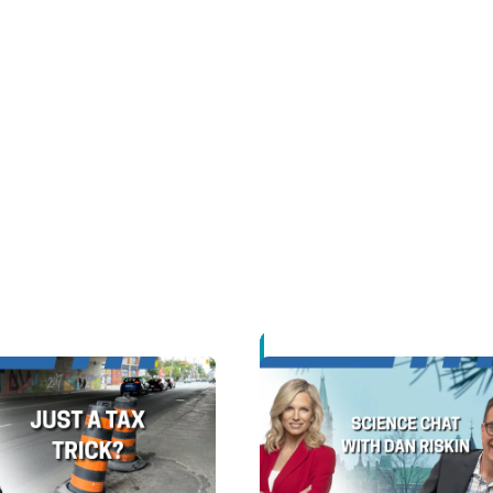
Opens in new window
Opens in