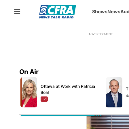
Shows
News
Aud
ADVERTISEMENT
On Air
Opens in new window
Opens in 
Ottawa at Work with Patricia
Opens in new window
T
O
Boal
4
LIVE
OPENS IN NEW WINDOW