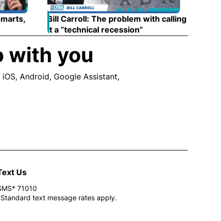
smarts,
Bill Carroll: The problem with calling
 new window
it a “technical recession”
Opens in new wind
o with you
 iOS, Android, Google Assistant,
ew window
Text Us
SMS* 71010
*Standard text message rates apply.