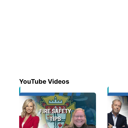
YouTube Videos
Opens in new window