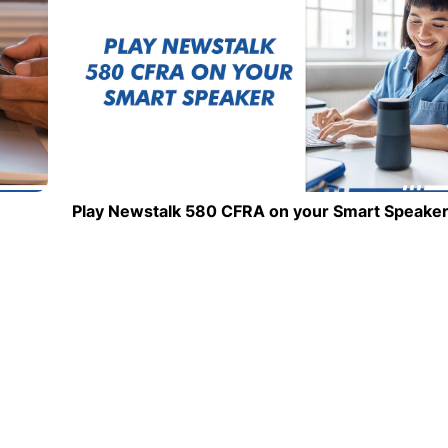
Play Newstalk 580 CFRA on your Smart Speake