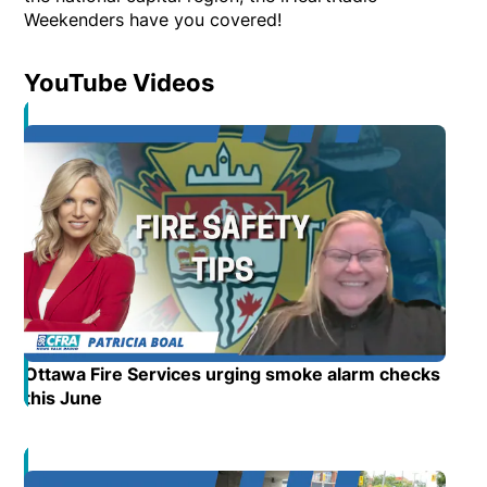
Weekenders have you covered!
YouTube Videos
Opens in new window
Ottawa Fire Services urging smoke alarm checks
this June
Opens in new window
Opens in new window