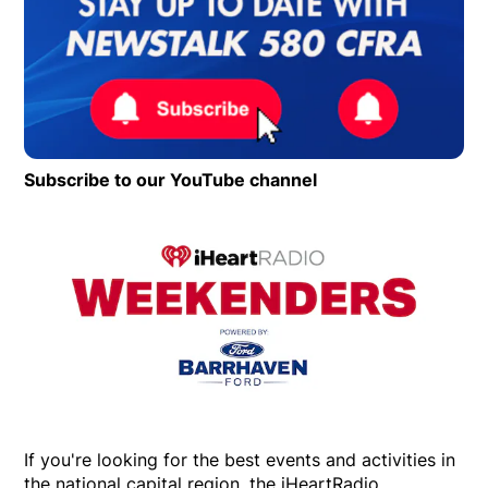
Subscribe to our YouTube channel
Opens in new wind
Op
If you're looking for the best events and activities in
the national capital region, the iHeartRadio