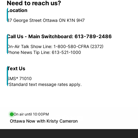
Need to reach us?
Location
87 George Street Ottawa ON K1N 9H7
Call Us - Main Switchboard: 613-789-2486
On-Air Talk Show Line: 1-800-580-CFRA (2372)
Phone News Tip Line: 613-521-1000
Text Us
SMS* 71010
*Standard text message rates apply.
On air until 10:00PM
footer-block.instagram-link
Facebook page
Twitter feed
footer-block.youtube-l
Opens in new window
Ottawa Now with Kristy Cameron
Opens in new window