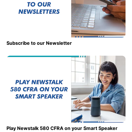
Subscribe to our Newsletter
Op
Play Newstalk 580 CFRA on your Smart Speaker
Opens