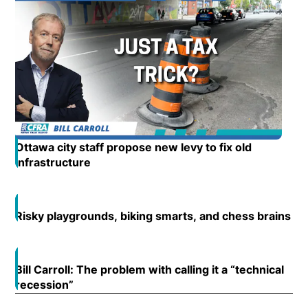
Ottawa city staff propose new levy to fix old
infrastructure
Opens in new window
Risky playgrounds, biking smarts, and chess brains
Op
Open
Bill Carroll: The problem with calling it a “technical
Open
recession”
Opens in new window