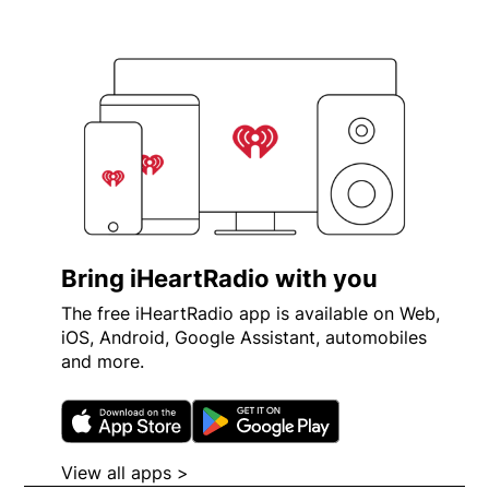
Bring iHeartRadio with you
The free iHeartRadio app is available on Web,
iOS, Android, Google Assistant, automobiles
and more.
Opens in new window
Opens in new wi
View all apps >
Opens in new window