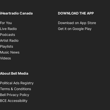
iHeartradio Canada
DOWNLOAD THE APP
Opens in new window
Opens i
For You
Download on App Store
Opens in new window
Opens in 
Live Radio
Get it on Google Play
Opens in new window
Podcasts
Opens in new window
Artist Radio
Opens in new window
Playlists
Opens in new window
Music News
Opens in new window
Videos
About Bell Media
Opens in new window
Political Ads Registry
Opens in new window
Terms & Conditions
Opens in new window
Bell Privacy Policy
Opens in new window
BCE Accessibility