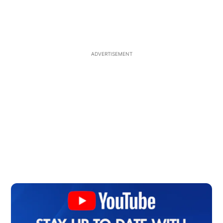
ADVERTISEMENT
Op