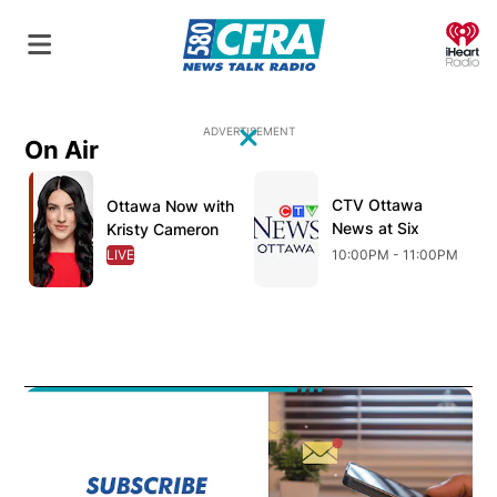
O
ADVERTISEMENT
On Air
Close
Opens in new window
Opens in new window
O
CTV Ottawa
Opens in new wind
Ottawa Now with
Opens in new window
News at Six
Kristy Cameron
LIVE
OPENS IN NEW WINDOW
10:00PM - 11:00PM