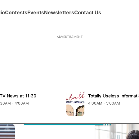
io
Contests
Events
Newsletters
Contact Us
new window
Opens in new window
TV News at 11:30
pens in new window
Totally Useless Informat
Opens in new windo
:30AM - 4:00AM
4:00AM - 5:00AM