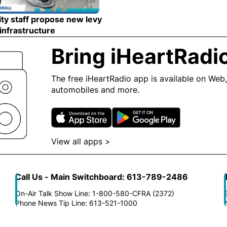
ty staff propose new levy
 infrastructure
Opens in new window
Bring iHeartRadi
The free iHeartRadio app is available on Web,
automobiles and more.
Opens in new window
Opens in n
View all apps >
Opens in new window
Call Us - Main Switchboard: 613-789-2486
On-Air Talk Show Line: 1-800-580-CFRA (2372)
Phone News Tip Line: 613-521-1000