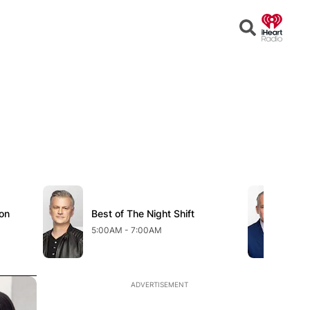
Open
Search
Opens in new window
Opens in n
ion
w
Best of The Night Shift
Opens in new window
Th
Op
5:00AM - 7:00AM
7:
Opens in new window
ADVERTISEMENT