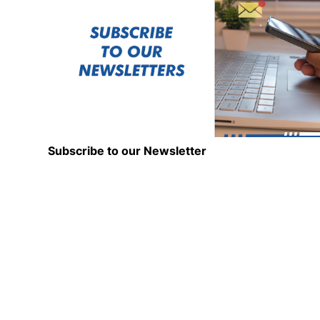
Subscribe to our Newsletter