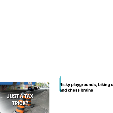
Risky playgrounds, biking 
Opens in new window
and chess brains
Opens in