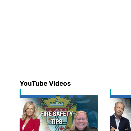
YouTube Videos
Opens in new window