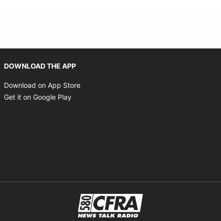
Opens in new window
DOWNLOAD THE APP
Opens in new window
Download on App Store
Opens in new window
Get it on Google Play