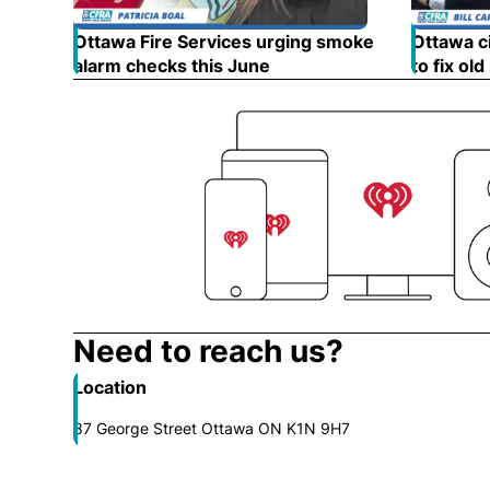
Ottawa Fire Services urging smoke
Ottawa ci
alarm checks this June
Opens in new window
to fix old
Need to reach us?
Location
87 George Street Ottawa ON K1N 9H7