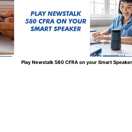
Play Newstalk 580 CFRA on your Smart Speake