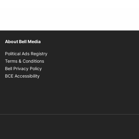
About Bell Media
Opens in new window
Political Ads Registry
Opens in new window
Terms & Conditions
Opens in new window
Bell Privacy Policy
Opens in new window
BCE Accessibility