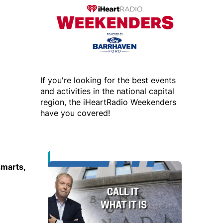
If you're looking for the best events
and activities in the national capital
region, the iHeartRadio Weekenders
have you covered!
smarts,
Opens in new window
Opens in new window
 new window