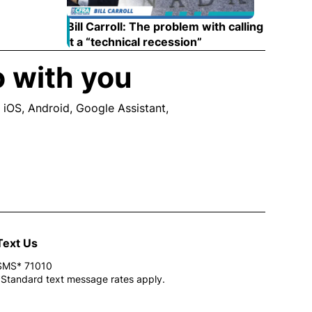
Bill Carroll: The problem with calling
it a “technical recession”
Opens in new wind
o with you
 iOS, Android, Google Assistant,
ew window
Text Us
SMS* 71010
*Standard text message rates apply.