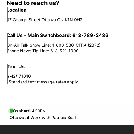
Need to reach us?
Location
87 George Street Ottawa ON K1N 9H7
Call Us - Main Switchboard: 613-789-2486
On-Air Talk Show Line: 1-800-580-CFRA (2372)
Phone News Tip Line: 613-521-1000
Text Us
SMS* 71010
*Standard text message rates apply.
On air until 4:00PM
footer-block.instagram-link
Facebook page
Twitter feed
footer-block.youtube-l
Opens in new window
Ottawa at Work with Patricia Boal
Opens in new window