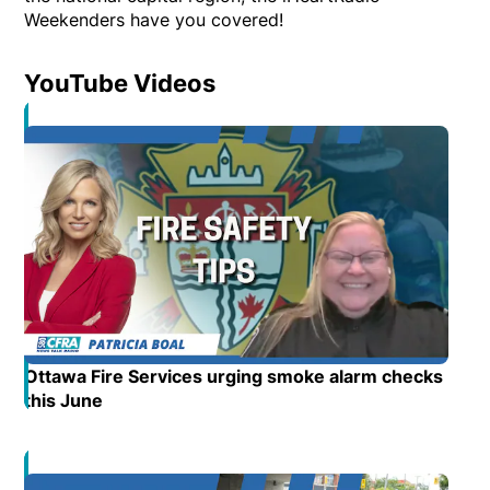
Weekenders have you covered!
YouTube Videos
Opens in new window
Ottawa Fire Services urging smoke alarm checks
this June
Opens in new window
Opens in new window