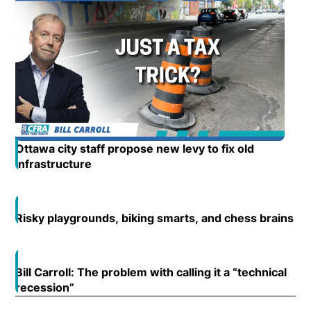
Ottawa city staff propose new levy to fix old
infrastructure
Opens in new window
Risky playgrounds, biking smarts, and chess brains
Op
Open
Bill Carroll: The problem with calling it a “technical
Open
recession”
Opens in new window