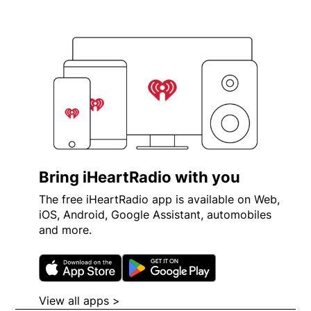
Bring iHeartRadio with you
The free iHeartRadio app is available on Web,
iOS, Android, Google Assistant, automobiles
and more.
Opens in new window
Opens in new wi
View all apps >
Opens in new window