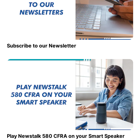
Subscribe to our Newsletter
Op
Play Newstalk 580 CFRA on your Smart Speaker
Opens