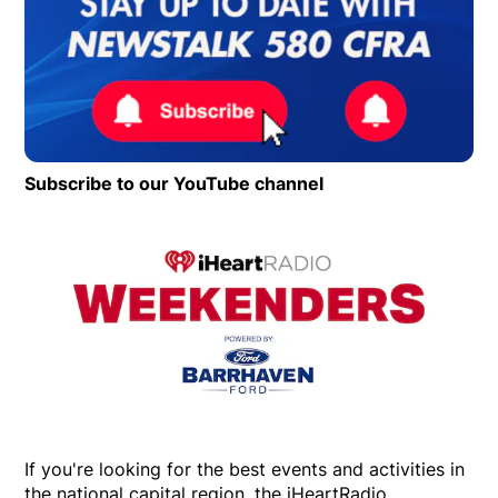
Subscribe to our YouTube channel
Opens in new wind
Op
If you're looking for the best events and activities in
the national capital region, the iHeartRadio