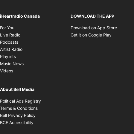
iHeartradio Canada
DOWNLOAD THE APP
Opens in new window
Opens i
For You
Download on App Store
Opens in new window
Opens in 
Live Radio
Get it on Google Play
Opens in new window
Podcasts
Opens in new window
Artist Radio
Opens in new window
Playlists
Opens in new window
Music News
Opens in new window
Videos
About Bell Media
Opens in new window
Political Ads Registry
Opens in new window
Terms & Conditions
Opens in new window
Bell Privacy Policy
Opens in new window
BCE Accessibility