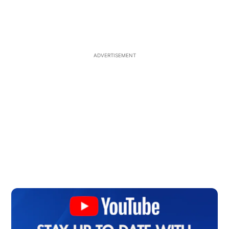
ADVERTISEMENT
Op