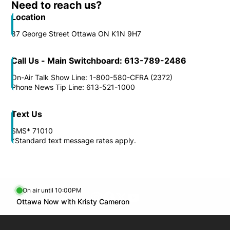
Need to reach us?
Location
87 George Street Ottawa ON K1N 9H7
Call Us - Main Switchboard: 613-789-2486
On-Air Talk Show Line: 1-800-580-CFRA (2372)
Phone News Tip Line: 613-521-1000
Text Us
SMS* 71010
*Standard text message rates apply.
On air until 10:00PM
footer-block.instagram-link
Facebook page
Twitter feed
footer-block.youtube-l
Opens in new window
Ottawa Now with Kristy Cameron
Opens in new window