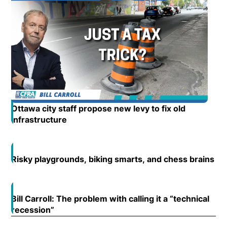
Ottawa city staff propose new levy to fix old
infrastructure
Opens in new window
Risky playgrounds, biking smarts, and chess brains
Op
Open
Bill Carroll: The problem with calling it a “technical
Open
recession”
Opens in new window