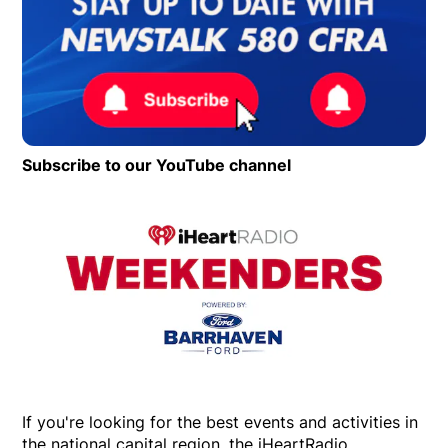
Subscribe to our YouTube channel
Opens in new wind
Op
If you're looking for the best events and activities in
the national capital region, the iHeartRadio