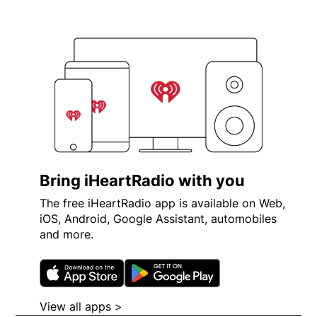
Bring iHeartRadio with you
The free iHeartRadio app is available on Web,
iOS, Android, Google Assistant, automobiles
and more.
Opens in new window
Opens in new wi
View all apps >
Opens in new window