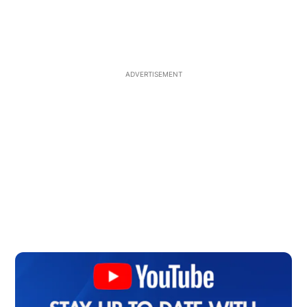
ADVERTISEMENT
Op