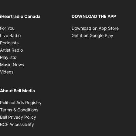
iHeartradio Canada
DOWNLOAD THE APP
Opens in new window
Opens i
For You
Download on App Store
Opens in new window
Opens in 
Live Radio
Get it on Google Play
Opens in new window
Podcasts
Opens in new window
Artist Radio
Opens in new window
Playlists
Opens in new window
Music News
Opens in new window
Videos
About Bell Media
Opens in new window
Political Ads Registry
Opens in new window
Terms & Conditions
Opens in new window
Bell Privacy Policy
Opens in new window
BCE Accessibility