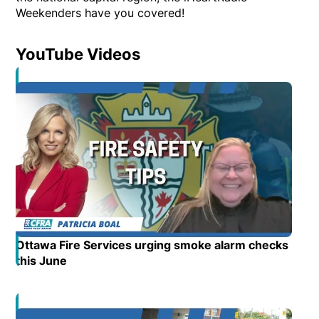
Weekenders have you covered!
YouTube Videos
Opens in new window
Ottawa Fire Services urging smoke alarm checks
this June
Opens in new window
Opens in new window