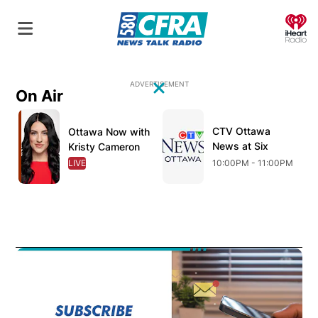
O
ADVERTISEMENT
On Air
Close
Opens in new window
Opens in new window
O
CTV Ottawa
Opens in new wind
Ottawa Now with
Opens in new window
News at Six
Kristy Cameron
LIVE
OPENS IN NEW WINDOW
10:00PM - 11:00PM