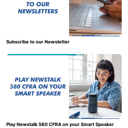
Subscribe to our Newsletter
Op
Play Newstalk 580 CFRA on your Smart Speaker
Opens