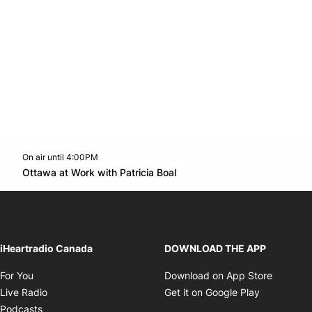
On air until 4:00PM
footer-block.instagram-link
Facebook page
Twitter feed
footer-block.youtube-l
Opens in new window
Ottawa at Work with Patricia Boal
Opens in new window
iHeartradio Canada
DOWNLOAD THE APP
Opens in new window
Opens i
For You
Download on App Store
Opens in new window
Opens in 
Live Radio
Get it on Google Play
Opens in new window
Podcasts