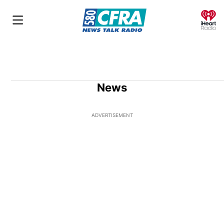
O
News
ADVERTISEMENT