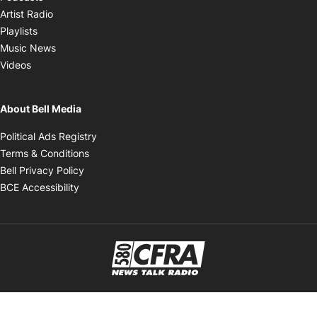
Opens in new window
Artist Radio
Opens in new window
Playlists
Opens in new window
Music News
Opens in new window
Videos
About Bell Media
Opens in new window
Political Ads Registry
Opens in new window
Terms & Conditions
Opens in new window
Bell Privacy Policy
Opens in new window
BCE Accessibility