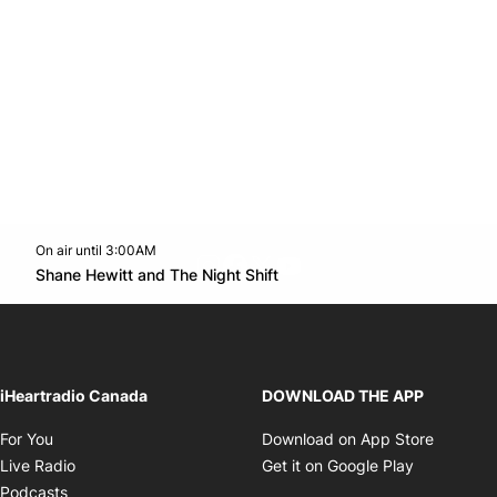
On air until 3:00AM
footer-block.instagram-link
Facebook page
Twitter feed
footer-block.youtube-l
Opens in new window
Shane Hewitt and The Night Shift
Opens in new window
iHeartradio Canada
DOWNLOAD THE APP
Opens in new window
Opens i
For You
Download on App Store
Opens in new window
Opens in 
Live Radio
Get it on Google Play
Opens in new window
Podcasts