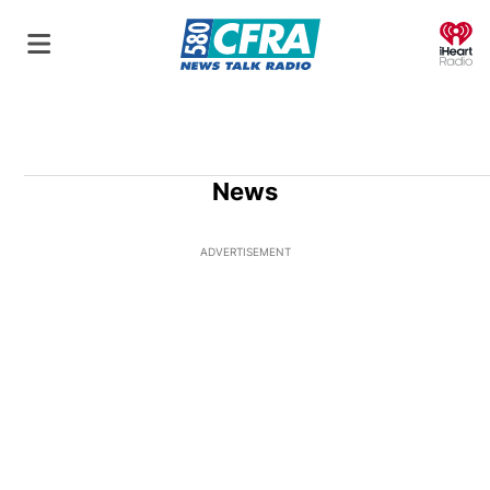
O
News
ADVERTISEMENT