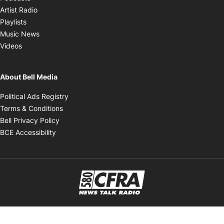
Opens in new window
Artist Radio
Opens in new window
Playlists
Opens in new window
Music News
Opens in new window
Videos
About Bell Media
Opens in new window
Political Ads Registry
Opens in new window
Terms & Conditions
Opens in new window
Bell Privacy Policy
Opens in new window
BCE Accessibility