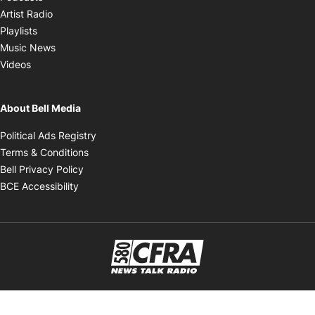
Opens in new window
Artist Radio
Opens in new window
Playlists
Opens in new window
Music News
Opens in new window
Videos
About Bell Media
Opens in new window
Political Ads Registry
Opens in new window
Terms & Conditions
Opens in new window
Bell Privacy Policy
Opens in new window
BCE Accessibility