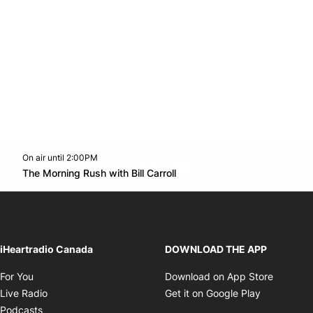
On air until 2:00PM
footer-block.instagram-link
Facebook page
Twitter feed
footer-block.youtube-l
Opens in new window
The Morning Rush with Bill Carroll
Opens in new window
iHeartradio Canada
DOWNLOAD THE APP
Opens in new window
Opens i
For You
Download on App Store
Opens in new window
Opens in 
Live Radio
Get it on Google Play
Opens in new window
Podcasts