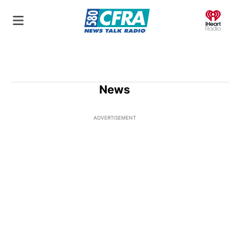
O
News
ADVERTISEMENT