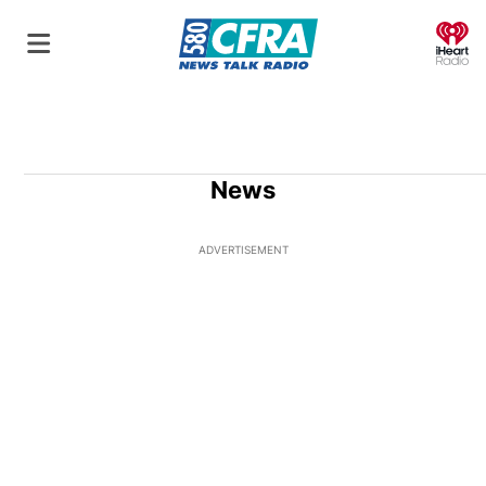
O
News
ADVERTISEMENT