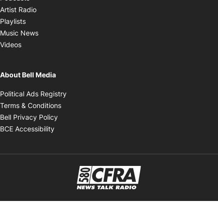
Opens in new window
Artist Radio
Opens in new window
Playlists
Opens in new window
Music News
Opens in new window
Videos
About Bell Media
Opens in new window
Political Ads Registry
Opens in new window
Terms & Conditions
Opens in new window
Bell Privacy Policy
Opens in new window
BCE Accessibility