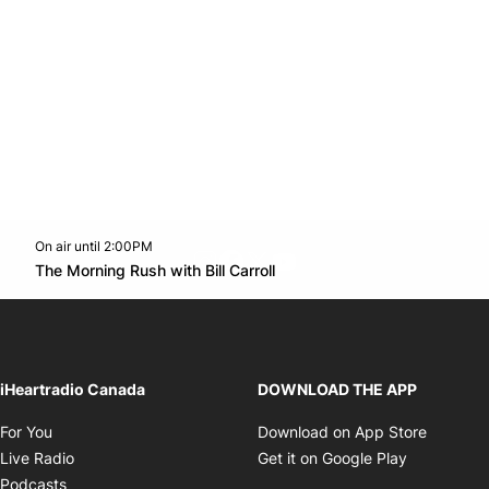
On air until 2:00PM
footer-block.instagram-link
Facebook page
Twitter feed
footer-block.youtube-l
Opens in new window
The Morning Rush with Bill Carroll
Opens in new window
iHeartradio Canada
DOWNLOAD THE APP
Opens in new window
Opens i
For You
Download on App Store
Opens in new window
Opens in 
Live Radio
Get it on Google Play
Opens in new window
Podcasts