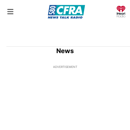
O
News
ADVERTISEMENT