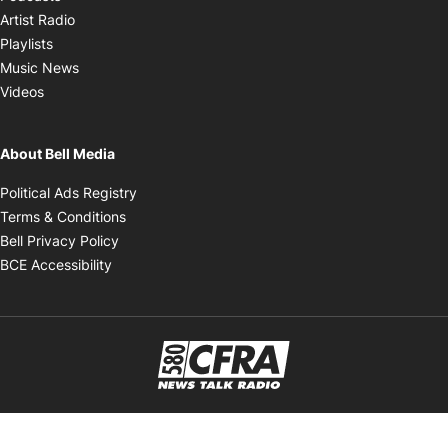
Opens in new window
Artist Radio
Opens in new window
Playlists
Opens in new window
Music News
Opens in new window
Videos
About Bell Media
Opens in new window
Political Ads Registry
Opens in new window
Terms & Conditions
Opens in new window
Bell Privacy Policy
Opens in new window
BCE Accessibility