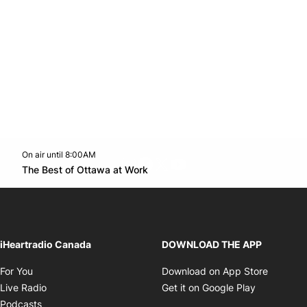
On air until 8:00AM
footer-block.instagram-link
Facebook page
Twitter feed
footer-block.youtube-l
Opens in new window
The Best of Ottawa at Work
Opens in new window
iHeartradio Canada
DOWNLOAD THE APP
Opens in new window
Opens i
For You
Download on App Store
Opens in new window
Opens in 
Live Radio
Get it on Google Play
Opens in new window
Podcasts