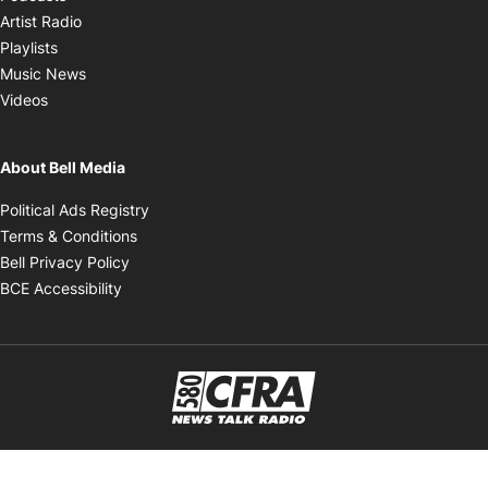
Opens in new window
Artist Radio
Opens in new window
Playlists
Opens in new window
Music News
Opens in new window
Videos
About Bell Media
Opens in new window
Political Ads Registry
Opens in new window
Terms & Conditions
Opens in new window
Bell Privacy Policy
Opens in new window
BCE Accessibility