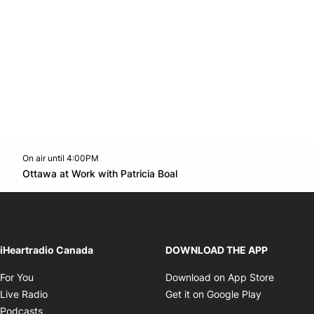
On air until 4:00PM
footer-block.instagram-link
Facebook page
Twitter feed
footer-block.youtube-l
Opens in new window
Ottawa at Work with Patricia Boal
Opens in new window
iHeartradio Canada
DOWNLOAD THE APP
Opens in new window
Opens i
For You
Download on App Store
Opens in new window
Opens in 
Live Radio
Get it on Google Play
Opens in new window
Podcasts