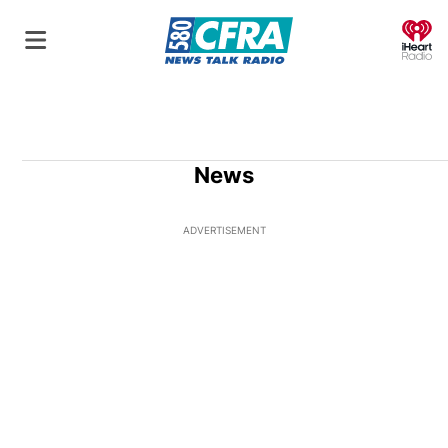
O
News
ADVERTISEMENT