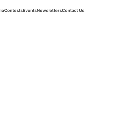
io
Contests
Events
Newsletters
Contact Us