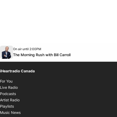
Opens in new window
On air until 2:00PM
footer-block.instagram-link
Facebook page
Twitter feed
footer-block.youtube-link
Opens in new window
The Morning Rush with Bill Carroll
iHeartradio Canada
Opens in new window
For You
Opens in new window
Live Radio
Opens in new window
Podcasts
Opens in new window
Artist Radio
Opens in new window
Playlists
Opens in new window
Music News