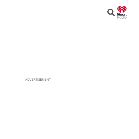
Open
Search
ADVERTISEMENT