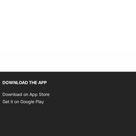
Opens in new window
DOWNLOAD THE APP
Opens in new window
Download on App Store
Opens in new window
Get it on Google Play