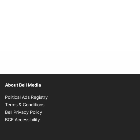
About Bell Media
Opens in new window
Political Ads Registry
Opens in new window
Terms & Conditions
Opens in new window
Bell Privacy Policy
Opens in new window
BCE Accessibility