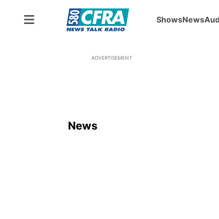
Shows
News
Aud
ADVERTISEMENT
News