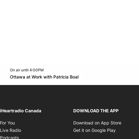
On air until 4:00PM
footer-block.instagram-link
Facebook page
Twitter feed
footer-block.youtube-l
Opens in new window
Ottawa at Work with Patricia Boal
Opens in new window
iHeartradio Canada
DOWNLOAD THE APP
Opens in new window
Opens i
For You
Download on App Store
Opens in new window
Opens in 
Live Radio
Get it on Google Play
Opens in new window
Podcasts