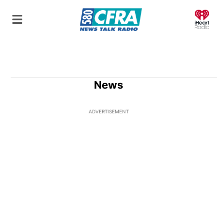
O
News
ADVERTISEMENT