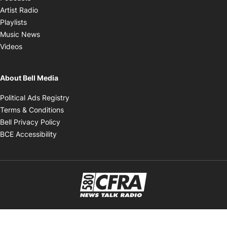
Opens in new window
Artist Radio
Opens in new window
Playlists
Opens in new window
Music News
Opens in new window
Videos
About Bell Media
Opens in new window
Political Ads Registry
Opens in new window
Terms & Conditions
Opens in new window
Bell Privacy Policy
Opens in new window
BCE Accessibility