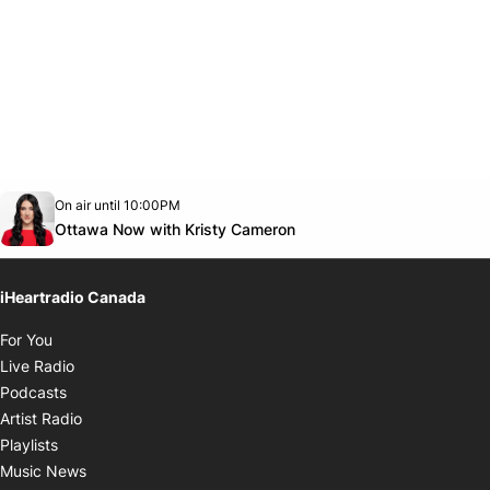
Opens in new window
On air until 10:00PM
footer-block.instagram-link
Facebook page
Twitter feed
footer-block.youtube-link
Opens in new window
Ottawa Now with Kristy Cameron
iHeartradio Canada
Opens in new window
For You
Opens in new window
Live Radio
Opens in new window
Podcasts
Opens in new window
Artist Radio
Opens in new window
Playlists
Opens in new window
Music News