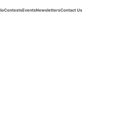
io
Contests
Events
Newsletters
Contact Us