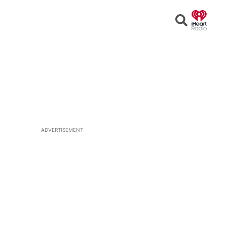
Open
Search
ADVERTISEMENT