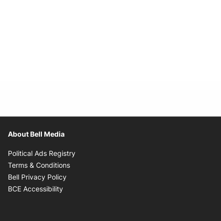
About Bell Media
Opens in new window
Political Ads Registry
Opens in new window
Terms & Conditions
Opens in new window
Bell Privacy Policy
Opens in new window
BCE Accessibility