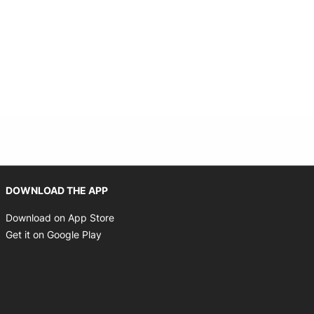
Opens in new window
DOWNLOAD THE APP
Opens in new window
Download on App Store
Opens in new window
Get it on Google Play