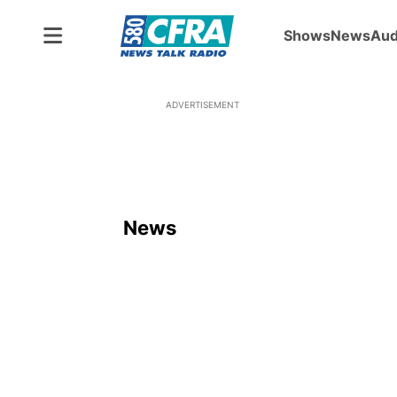
Shows
News
Aud
ADVERTISEMENT
News