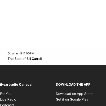
On air until 11:00PM
footer-block.instagram-link
Facebook page
Twitter feed
footer-block.youtube-l
Opens in new window
The Best of Bill Carroll
Opens in new window
iHeartradio Canada
DOWNLOAD THE APP
Opens in new window
Opens i
For You
Download on App Store
Opens in new window
Opens in 
Live Radio
Get it on Google Play
Opens in new window
Podcasts