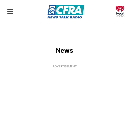
O
News
ADVERTISEMENT