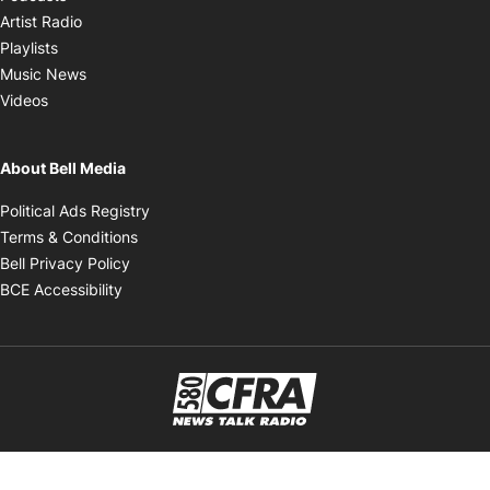
Opens in new window
Artist Radio
Opens in new window
Playlists
Opens in new window
Music News
Opens in new window
Videos
About Bell Media
Opens in new window
Political Ads Registry
Opens in new window
Terms & Conditions
Opens in new window
Bell Privacy Policy
Opens in new window
BCE Accessibility