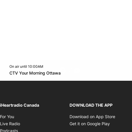
On air until 10:00AM
footer-block.instagram-link
Facebook page
Twitter feed
footer-block.youtube-l
Opens in new window
CTV Your Morning Ottawa
Opens in new window
iHeartradio Canada
DOWNLOAD THE APP
Opens in new window
Opens i
For You
Download on App Store
Opens in new window
Opens in 
Live Radio
Get it on Google Play
Opens in new window
Podcasts