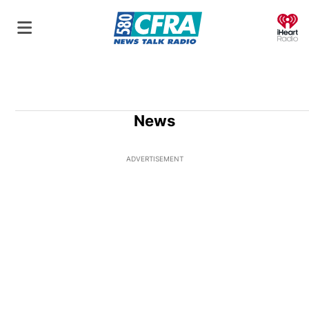
O
News
ADVERTISEMENT