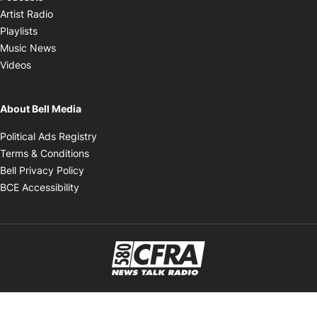
Opens in new window
Artist Radio
Opens in new window
Playlists
Opens in new window
Music News
Opens in new window
Videos
About Bell Media
Opens in new window
Political Ads Registry
Opens in new window
Terms & Conditions
Opens in new window
Bell Privacy Policy
Opens in new window
BCE Accessibility