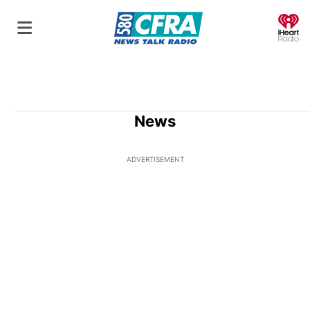
O
News
ADVERTISEMENT