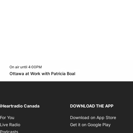
On air until 4:00PM
footer-block.instagram-link
Facebook page
Twitter feed
footer-block.youtube-l
Opens in new window
Ottawa at Work with Patricia Boal
Opens in new window
iHeartradio Canada
DOWNLOAD THE APP
Opens in new window
Opens i
For You
Download on App Store
Opens in new window
Opens in 
Live Radio
Get it on Google Play
Opens in new window
Podcasts