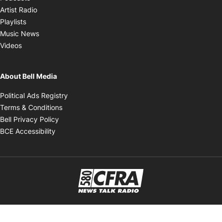
Opens in new window
Artist Radio
Opens in new window
Playlists
Opens in new window
Music News
Opens in new window
Videos
About Bell Media
Opens in new window
Political Ads Registry
Opens in new window
Terms & Conditions
Opens in new window
Bell Privacy Policy
Opens in new window
BCE Accessibility