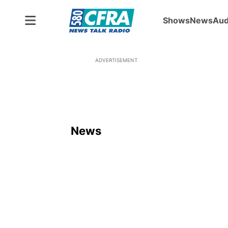
Shows
News
Aud
ADVERTISEMENT
News