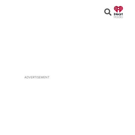
Open
Search
ADVERTISEMENT