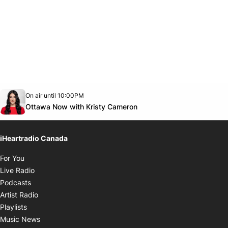
Opens in new window
On air until 10:00PM
footer-block.instagram-link
Facebook page
Twitter feed
footer-block.youtube-link
Opens in new window
Ottawa Now with Kristy Cameron
iHeartradio Canada
Opens in new window
For You
Opens in new window
Live Radio
Opens in new window
Podcasts
Opens in new window
Artist Radio
Opens in new window
Playlists
Opens in new window
Music News