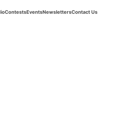
io
Contests
Events
Newsletters
Contact Us