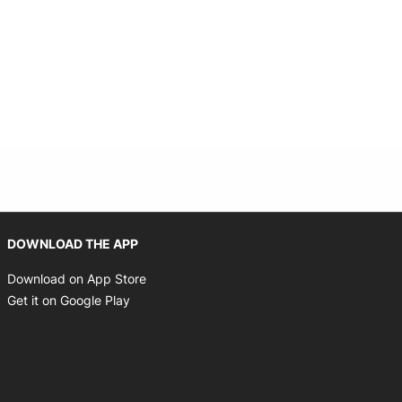
Opens in new window
DOWNLOAD THE APP
Opens in new window
Download on App Store
Opens in new window
Get it on Google Play