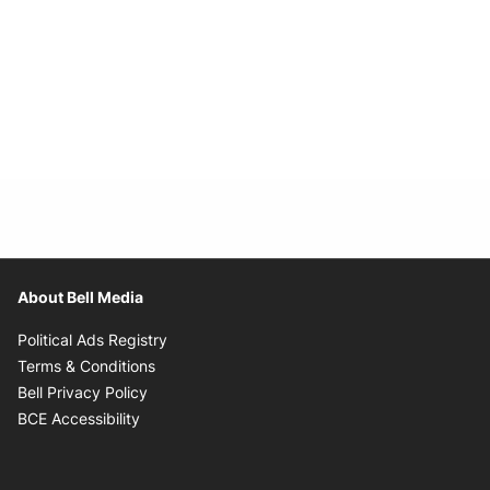
About Bell Media
Opens in new window
Political Ads Registry
Opens in new window
Terms & Conditions
Opens in new window
Bell Privacy Policy
Opens in new window
BCE Accessibility