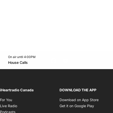
On air until 4:00PM
footer-block.instagram-link
Facebook page
Twitter feed
footer-block.youtube-l
Opens in new window
House Calls
Opens in new window
iHeartradio Canada
DOWNLOAD THE APP
Opens in new window
Opens i
For You
Download on App Store
Opens in new window
Opens in 
Live Radio
Get it on Google Play
Opens in new window
Podcasts