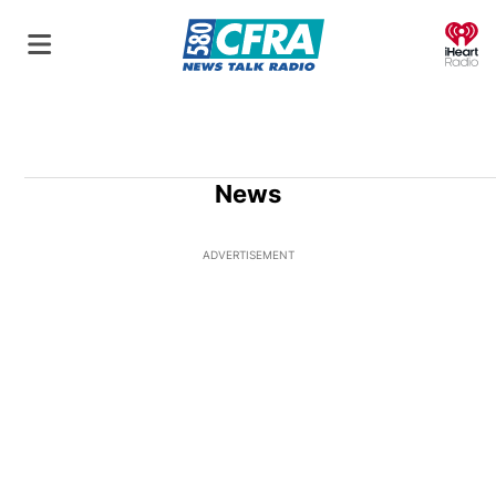
O
News
ADVERTISEMENT