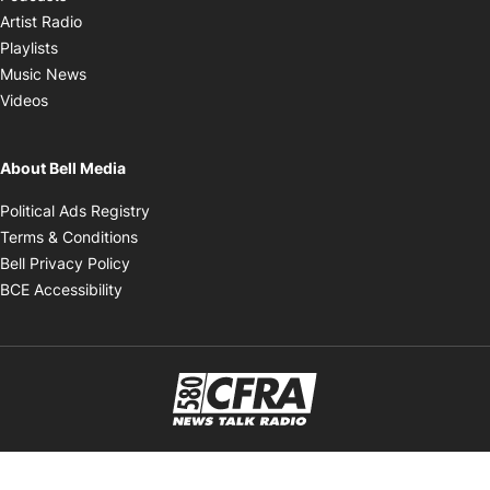
Opens in new window
Artist Radio
Opens in new window
Playlists
Opens in new window
Music News
Opens in new window
Videos
About Bell Media
Opens in new window
Political Ads Registry
Opens in new window
Terms & Conditions
Opens in new window
Bell Privacy Policy
Opens in new window
BCE Accessibility