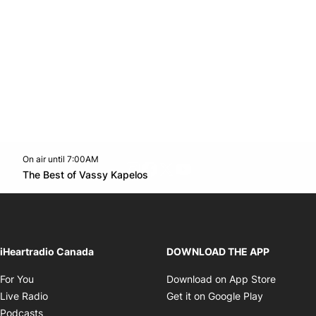
On air until 7:00AM
footer-block.instagram-link
Facebook page
Twitter feed
footer-block.youtube-l
Opens in new window
The Best of Vassy Kapelos
Opens in new window
iHeartradio Canada
DOWNLOAD THE APP
Opens in new window
Opens i
For You
Download on App Store
Opens in new window
Opens in 
Live Radio
Get it on Google Play
Opens in new window
Podcasts