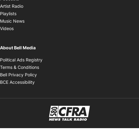
Opens in new window
Artist Radio
Opens in new window
Playlists
Opens in new window
Music News
Opens in new window
Videos
About Bell Media
Opens in new window
Political Ads Registry
Opens in new window
Terms & Conditions
Opens in new window
Bell Privacy Policy
Opens in new window
BCE Accessibility