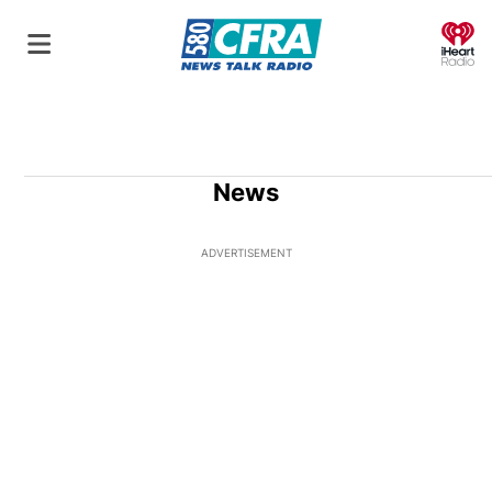
O
News
ADVERTISEMENT