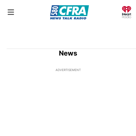
O
News
ADVERTISEMENT