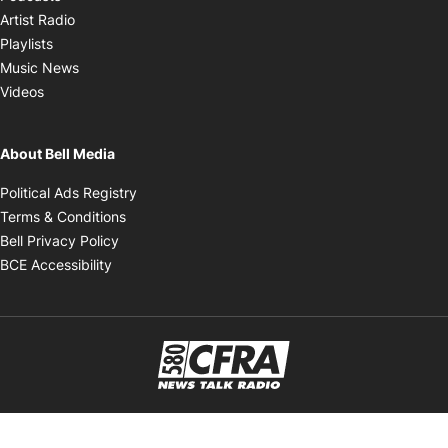
Opens in new window
Artist Radio
Opens in new window
Playlists
Opens in new window
Music News
Opens in new window
Videos
About Bell Media
Opens in new window
Political Ads Registry
Opens in new window
Terms & Conditions
Opens in new window
Bell Privacy Policy
Opens in new window
BCE Accessibility