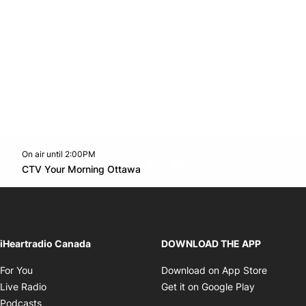
On air until 2:00PM
footer-block.instagram-link
Facebook page
Twitter feed
footer-block.youtube-l
Opens in new window
CTV Your Morning Ottawa
Opens in new window
iHeartradio Canada
DOWNLOAD THE APP
Opens in new window
Opens i
For You
Download on App Store
Opens in new window
Opens in 
Live Radio
Get it on Google Play
Opens in new window
Podcasts