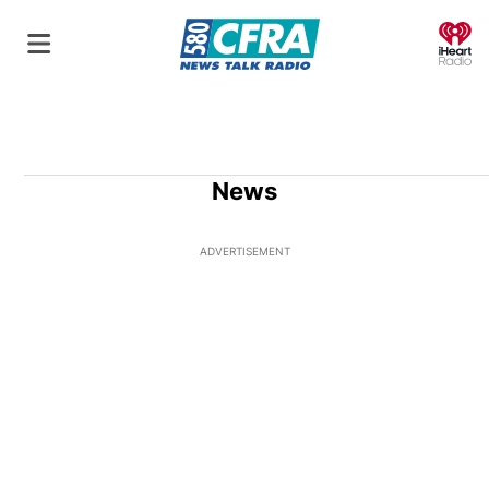
O
News
ADVERTISEMENT