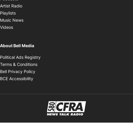
Opens in new window
Artist Radio
Opens in new window
Playlists
Opens in new window
Music News
Opens in new window
Videos
About Bell Media
Opens in new window
Political Ads Registry
Opens in new window
Terms & Conditions
Opens in new window
Bell Privacy Policy
Opens in new window
BCE Accessibility