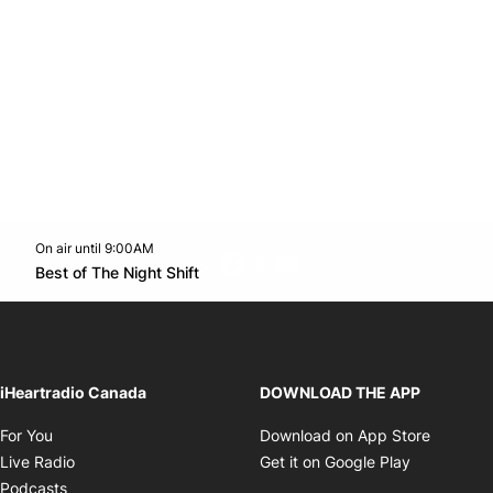
On air until 9:00AM
footer-block.instagram-link
Facebook page
Twitter feed
footer-block.youtube-l
Opens in new window
Best of The Night Shift
Opens in new window
iHeartradio Canada
DOWNLOAD THE APP
Opens in new window
Opens i
For You
Download on App Store
Opens in new window
Opens in 
Live Radio
Get it on Google Play
Opens in new window
Podcasts