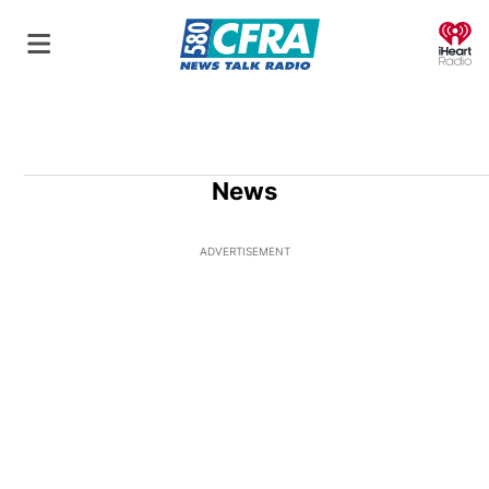
O
News
ADVERTISEMENT