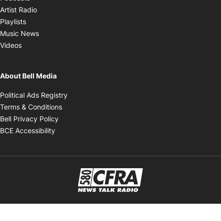
Opens in new window
Artist Radio
Opens in new window
Playlists
Opens in new window
Music News
Opens in new window
Videos
About Bell Media
Opens in new window
Political Ads Registry
Opens in new window
Terms & Conditions
Opens in new window
Bell Privacy Policy
Opens in new window
BCE Accessibility