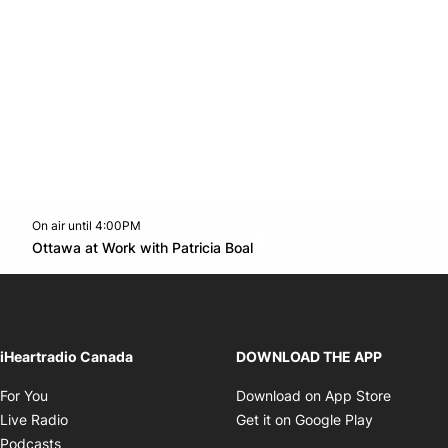
On air until 4:00PM
footer-block.instagram-link
Facebook page
Twitter feed
footer-block.youtube-l
Opens in new window
Ottawa at Work with Patricia Boal
Opens in new window
iHeartradio Canada
DOWNLOAD THE APP
Opens in new window
Opens i
For You
Download on App Store
Opens in new window
Opens in 
Live Radio
Get it on Google Play
Opens in new window
Podcasts