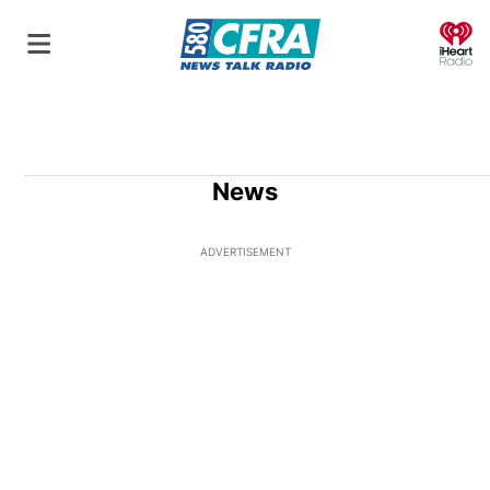
O
News
ADVERTISEMENT