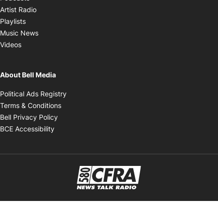
Opens in new window
Artist Radio
Opens in new window
Playlists
Opens in new window
Music News
Opens in new window
Videos
About Bell Media
Opens in new window
Political Ads Registry
Opens in new window
Terms & Conditions
Opens in new window
Bell Privacy Policy
Opens in new window
BCE Accessibility