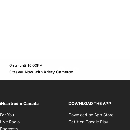
On air until 10:00PM
footer-block.instagram-link
Facebook page
Twitter feed
footer-block.youtube-l
Opens in new window
Ottawa Now with Kristy Cameron
Opens in new window
iHeartradio Canada
DOWNLOAD THE APP
Opens in new window
Opens i
For You
Download on App Store
Opens in new window
Opens in 
Live Radio
Get it on Google Play
Opens in new window
Podcasts