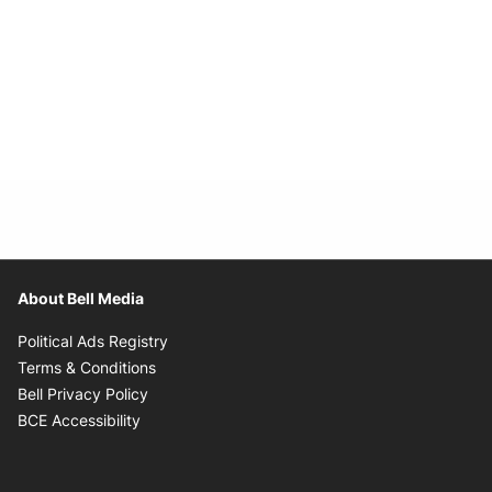
About Bell Media
Opens in new window
Political Ads Registry
Opens in new window
Terms & Conditions
Opens in new window
Bell Privacy Policy
Opens in new window
BCE Accessibility