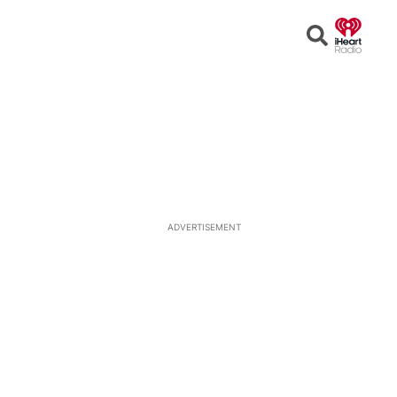
Open
Search
ADVERTISEMENT