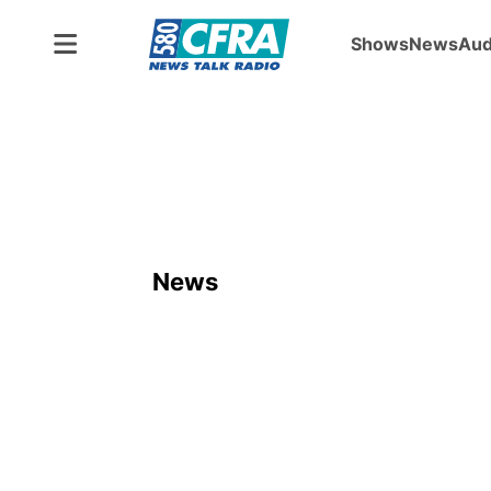
Shows
News
Aud
News