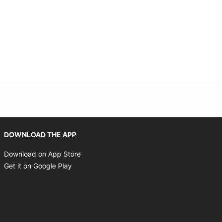
Opens in new window
DOWNLOAD THE APP
Opens in new window
Download on App Store
Opens in new window
Get it on Google Play