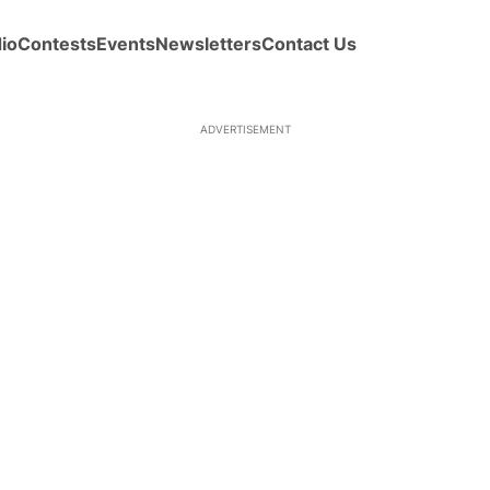
io
Contests
Events
Newsletters
Contact Us
ADVERTISEMENT