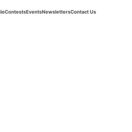
io
Contests
Events
Newsletters
Contact Us