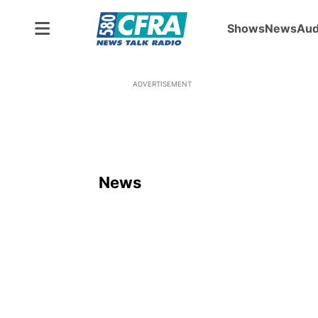
Shows
News
Aud
ADVERTISEMENT
News