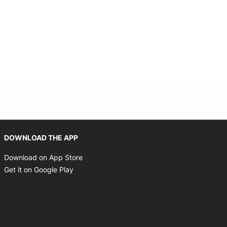
Opens in new window
DOWNLOAD THE APP
Opens in new window
Download on App Store
Opens in new window
Get it on Google Play