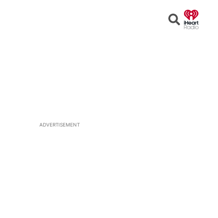
Open
Search
ADVERTISEMENT