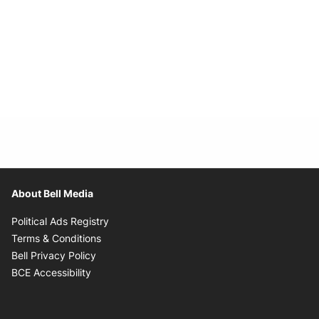
About Bell Media
Opens in new window
Political Ads Registry
Opens in new window
Terms & Conditions
Opens in new window
Bell Privacy Policy
Opens in new window
BCE Accessibility