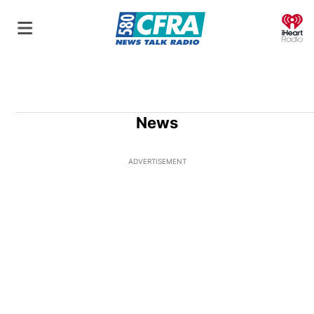
O
News
ADVERTISEMENT