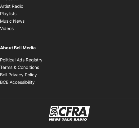
Opens in new window
Artist Radio
Opens in new window
Playlists
Opens in new window
Music News
Opens in new window
Videos
About Bell Media
Opens in new window
Political Ads Registry
Opens in new window
Terms & Conditions
Opens in new window
Bell Privacy Policy
Opens in new window
BCE Accessibility