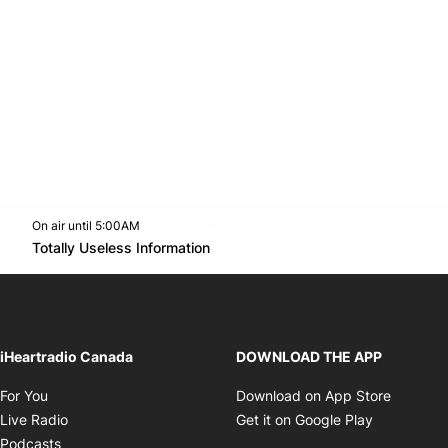
On air until 5:00AM
footer-block.instagram-link
Facebook page
Twitter feed
footer-block.youtube-l
Opens in new window
Totally Useless Information
Opens in new window
iHeartradio Canada
DOWNLOAD THE APP
Opens in new window
Opens i
For You
Download on App Store
Opens in new window
Opens in 
Live Radio
Get it on Google Play
Opens in new window
Podcasts