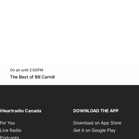
On air until 2:00PM
footer-block.instagram-link
Facebook page
Twitter feed
footer-block.youtube-l
Opens in new window
The Best of Bill Carroll
Opens in new window
iHeartradio Canada
DOWNLOAD THE APP
Opens in new window
Opens i
For You
Download on App Store
Opens in new window
Opens in 
Live Radio
Get it on Google Play
Opens in new window
Podcasts