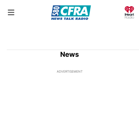
O
News
ADVERTISEMENT