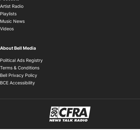
Opens in new window
Artist Radio
Opens in new window
Playlists
Opens in new window
Music News
Opens in new window
Videos
About Bell Media
Opens in new window
Political Ads Registry
Opens in new window
Terms & Conditions
Opens in new window
Bell Privacy Policy
Opens in new window
BCE Accessibility