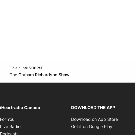
On air until 5:00PM
footer-block.instagram-link
Facebook page
Twitter feed
footer-block.youtube-l
Opens in new window
The Graham Richardson Show
Opens in new window
iHeartradio Canada
DOWNLOAD THE APP
Opens in new window
Opens i
For You
Download on App Store
Opens in new window
Opens in 
Live Radio
Get it on Google Play
Opens in new window
Podcasts