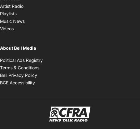
Opens in new window
Artist Radio
Opens in new window
Playlists
Opens in new window
Music News
Opens in new window
Videos
About Bell Media
Opens in new window
Political Ads Registry
Opens in new window
Terms & Conditions
Opens in new window
Bell Privacy Policy
Opens in new window
BCE Accessibility