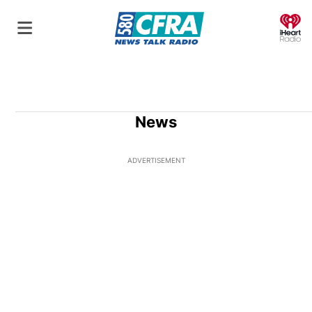
O
News
ADVERTISEMENT