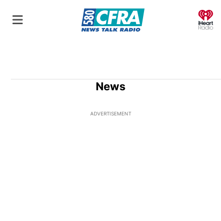
O
News
ADVERTISEMENT