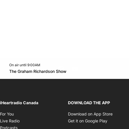
On air until 9:00AM
footer-block.instagram-link
Facebook page
Twitter feed
footer-block.youtube-l
Opens in new window
The Graham Richardson Show
Opens in new window
iHeartradio Canada
DOWNLOAD THE APP
Opens in new window
Opens i
For You
Download on App Store
Opens in new window
Opens in 
Live Radio
Get it on Google Play
Opens in new window
Podcasts