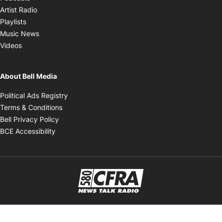
Opens in new window
Artist Radio
Opens in new window
Playlists
Opens in new window
Music News
Opens in new window
Videos
About Bell Media
Opens in new window
Political Ads Registry
Opens in new window
Terms & Conditions
Opens in new window
Bell Privacy Policy
Opens in new window
BCE Accessibility