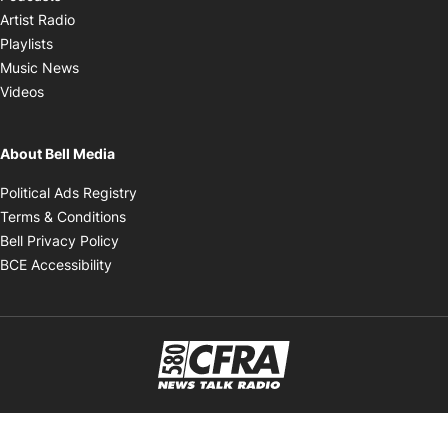
Opens in new window
Artist Radio
Opens in new window
Playlists
Opens in new window
Music News
Opens in new window
Videos
About Bell Media
Opens in new window
Political Ads Registry
Opens in new window
Terms & Conditions
Opens in new window
Bell Privacy Policy
Opens in new window
BCE Accessibility