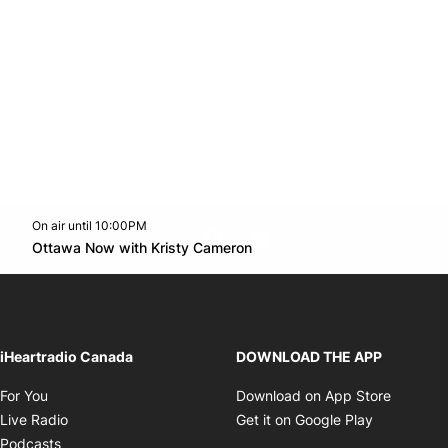
On air until 10:00PM
footer-block.instagram-link
Facebook page
Twitter feed
footer-block.youtube-l
Opens in new window
Ottawa Now with Kristy Cameron
Opens in new window
iHeartradio Canada
DOWNLOAD THE APP
Opens in new window
Opens i
For You
Download on App Store
Opens in new window
Opens in 
Live Radio
Get it on Google Play
Opens in new window
Podcasts