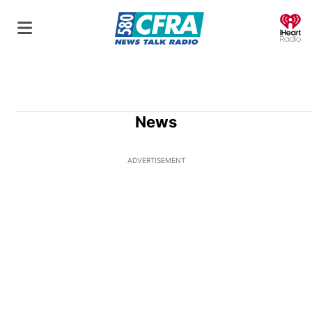
O
News
ADVERTISEMENT