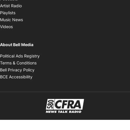
Opens in new window
Artist Radio
Opens in new window
Playlists
Opens in new window
Music News
Opens in new window
Videos
About Bell Media
Opens in new window
Political Ads Registry
Opens in new window
Terms & Conditions
Opens in new window
Bell Privacy Policy
Opens in new window
BCE Accessibility