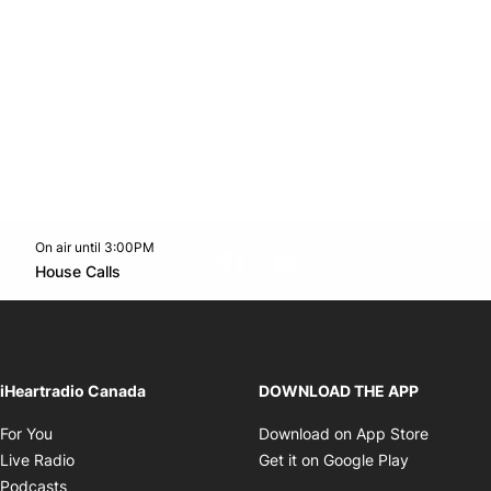
On air until 3:00PM
footer-block.instagram-link
Facebook page
Twitter feed
footer-block.youtube-l
Opens in new window
House Calls
Opens in new window
iHeartradio Canada
DOWNLOAD THE APP
Opens in new window
Opens i
For You
Download on App Store
Opens in new window
Opens in 
Live Radio
Get it on Google Play
Opens in new window
Podcasts