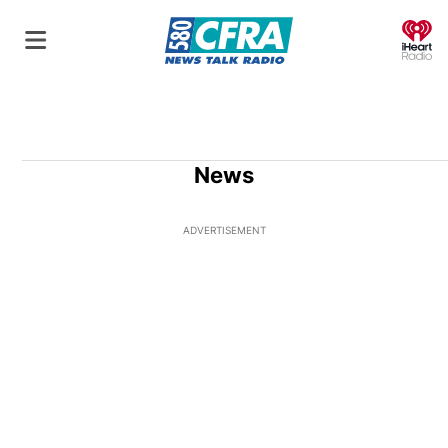
O
News
ADVERTISEMENT