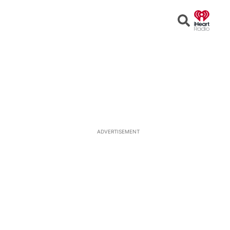
Open
Search
ADVERTISEMENT