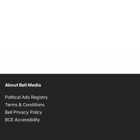
About Bell Media
Opens in new window
Political Ads Registry
Opens in new window
Terms & Conditions
Opens in new window
Bell Privacy Policy
Opens in new window
BCE Accessibility