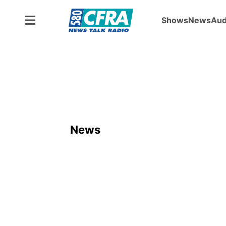
Shows
News
Aud
News