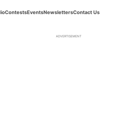
io
Contests
Events
Newsletters
Contact Us
ADVERTISEMENT