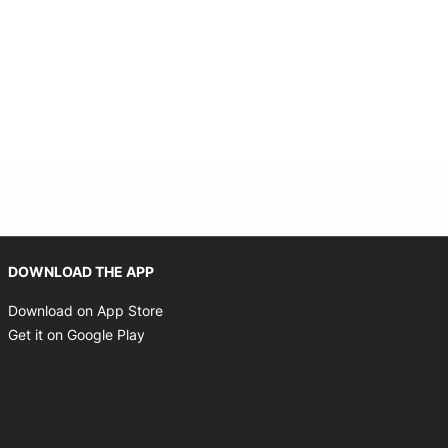
Opens in new window
DOWNLOAD THE APP
Opens in new window
Download on App Store
Opens in new window
Get it on Google Play