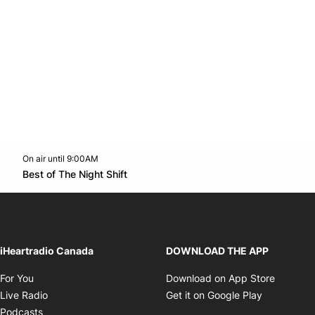
On air until 9:00AM
footer-block.instagram-link
Facebook page
Twitter feed
footer-block.youtube-l
Opens in new window
Best of The Night Shift
Opens in new window
iHeartradio Canada
DOWNLOAD THE APP
Opens in new window
Opens i
For You
Download on App Store
Opens in new window
Opens in 
Live Radio
Get it on Google Play
Opens in new window
Podcasts