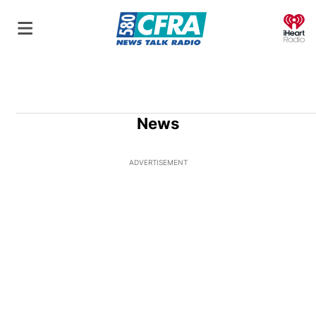
O
News
ADVERTISEMENT