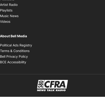
Opens in new window
Artist Radio
Opens in new window
Playlists
Opens in new window
Music News
Opens in new window
Videos
About Bell Media
Opens in new window
Political Ads Registry
Opens in new window
Terms & Conditions
Opens in new window
Bell Privacy Policy
Opens in new window
BCE Accessibility