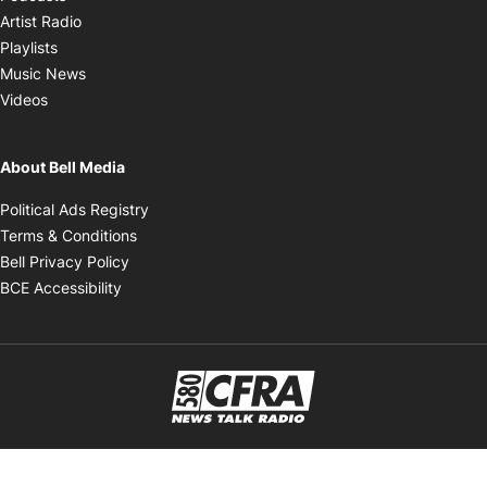
Opens in new window
Artist Radio
Opens in new window
Playlists
Opens in new window
Music News
Opens in new window
Videos
About Bell Media
Opens in new window
Political Ads Registry
Opens in new window
Terms & Conditions
Opens in new window
Bell Privacy Policy
Opens in new window
BCE Accessibility