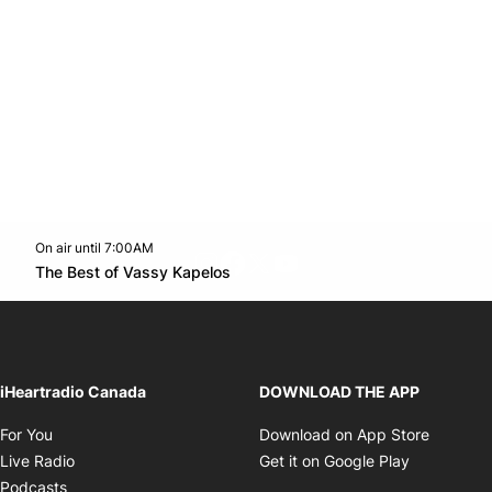
On air until 7:00AM
footer-block.instagram-link
Facebook page
Twitter feed
footer-block.youtube-l
Opens in new window
The Best of Vassy Kapelos
Opens in new window
iHeartradio Canada
DOWNLOAD THE APP
Opens in new window
Opens i
For You
Download on App Store
Opens in new window
Opens in 
Live Radio
Get it on Google Play
Opens in new window
Podcasts