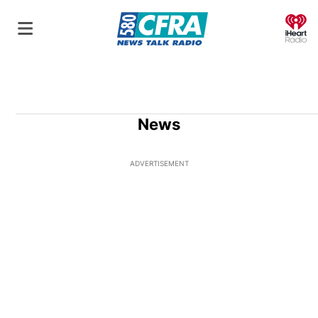
O
News
ADVERTISEMENT