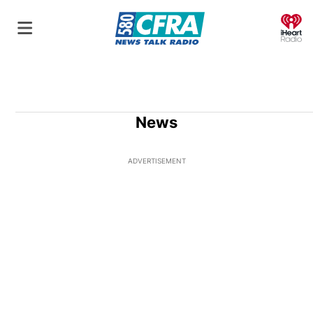
O
News
ADVERTISEMENT