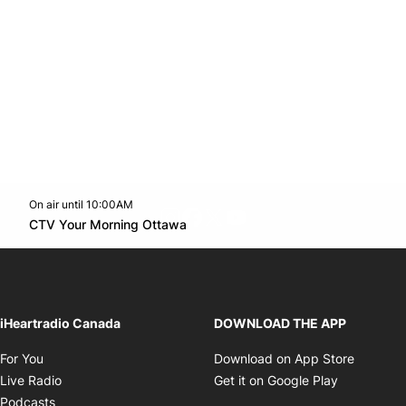
On air until 10:00AM
footer-block.instagram-link
Facebook page
Twitter feed
footer-block.youtube-l
Opens in new window
CTV Your Morning Ottawa
Opens in new window
iHeartradio Canada
DOWNLOAD THE APP
Opens in new window
Opens i
For You
Download on App Store
Opens in new window
Opens in 
Live Radio
Get it on Google Play
Opens in new window
Podcasts