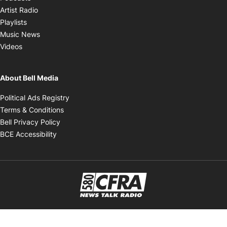
Opens in new window
Artist Radio
Opens in new window
Playlists
Opens in new window
Music News
Opens in new window
Videos
About Bell Media
Opens in new window
Political Ads Registry
Opens in new window
Terms & Conditions
Opens in new window
Bell Privacy Policy
Opens in new window
BCE Accessibility