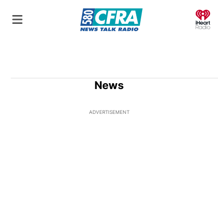
O
News
ADVERTISEMENT