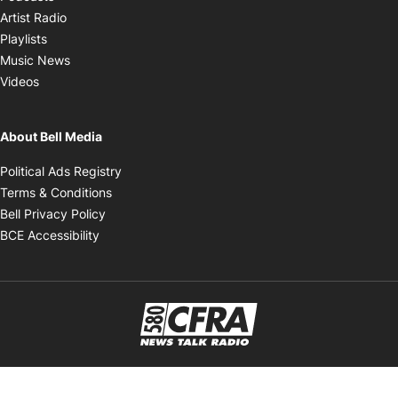
Opens in new window
Artist Radio
Opens in new window
Playlists
Opens in new window
Music News
Opens in new window
Videos
About Bell Media
Opens in new window
Political Ads Registry
Opens in new window
Terms & Conditions
Opens in new window
Bell Privacy Policy
Opens in new window
BCE Accessibility