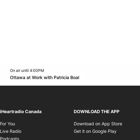
On air until 4:00PM
footer-block.instagram-link
Facebook page
Twitter feed
footer-block.youtube-l
Opens in new window
Ottawa at Work with Patricia Boal
Opens in new window
iHeartradio Canada
DOWNLOAD THE APP
Opens in new window
Opens i
For You
Download on App Store
Opens in new window
Opens in 
Live Radio
Get it on Google Play
Opens in new window
Podcasts