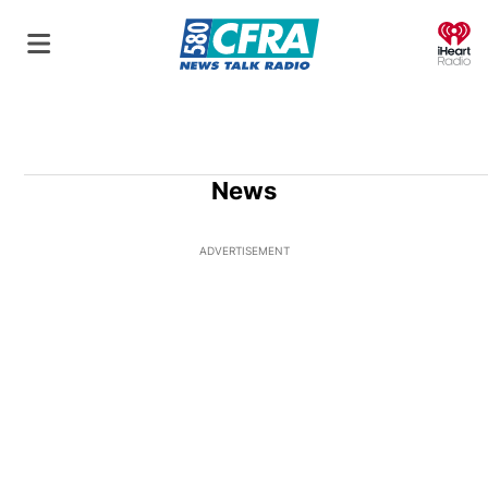
O
News
ADVERTISEMENT