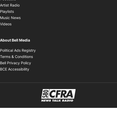
Opens in new window
Artist Radio
Opens in new window
Playlists
Opens in new window
Music News
Opens in new window
Videos
About Bell Media
Opens in new window
Political Ads Registry
Opens in new window
Terms & Conditions
Opens in new window
Bell Privacy Policy
Opens in new window
BCE Accessibility