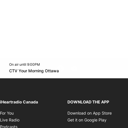
On air until 9:00PM
footer-block.instagram-link
Facebook page
Twitter feed
footer-block.youtube-l
Opens in new window
CTV Your Morning Ottawa
Opens in new window
iHeartradio Canada
DOWNLOAD THE APP
Opens in new window
Opens i
For You
Download on App Store
Opens in new window
Opens in 
Live Radio
Get it on Google Play
Opens in new window
Podcasts