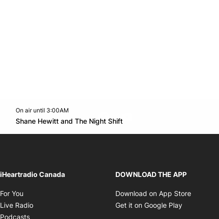
On air until 3:00AM
footer-block.instagram-link
Facebook page
Twitter feed
footer-block.youtube-l
Opens in new window
Shane Hewitt and The Night Shift
Opens in new window
iHeartradio Canada
DOWNLOAD THE APP
Opens in new window
Opens i
For You
Download on App Store
Opens in new window
Opens in 
Live Radio
Get it on Google Play
Opens in new window
Podcasts