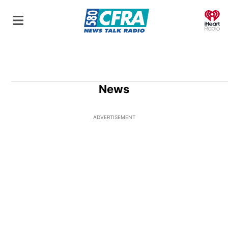
O
News
ADVERTISEMENT