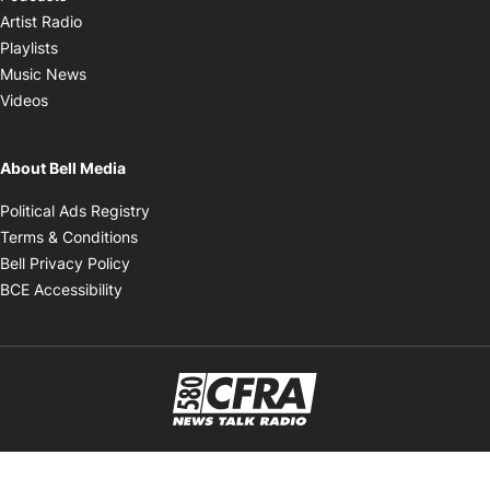
Opens in new window
Artist Radio
Opens in new window
Playlists
Opens in new window
Music News
Opens in new window
Videos
About Bell Media
Opens in new window
Political Ads Registry
Opens in new window
Terms & Conditions
Opens in new window
Bell Privacy Policy
Opens in new window
BCE Accessibility