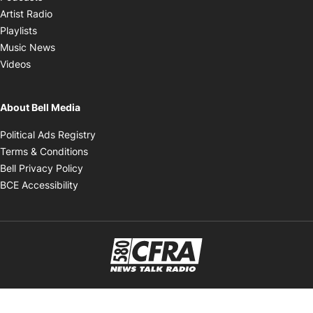
Opens in new window
Artist Radio
Opens in new window
Playlists
Opens in new window
Music News
Opens in new window
Videos
About Bell Media
Opens in new window
Political Ads Registry
Opens in new window
Terms & Conditions
Opens in new window
Bell Privacy Policy
Opens in new window
BCE Accessibility