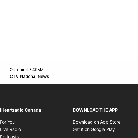
On air until 3:30AM
footer-block.instagram-link
Facebook page
Twitter feed
footer-block.youtube-l
Opens in new window
CTV National News
Opens in new window
iHeartradio Canada
DOWNLOAD THE APP
Opens in new window
Opens i
For You
Download on App Store
Opens in new window
Opens in 
Live Radio
Get it on Google Play
Opens in new window
Podcasts