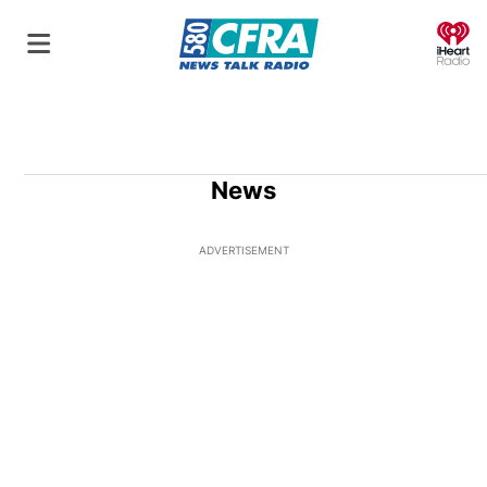
O
News
ADVERTISEMENT