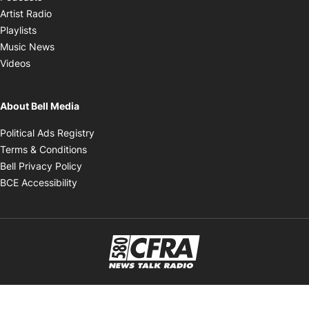
Opens in new window
Artist Radio
Opens in new window
Playlists
Opens in new window
Music News
Opens in new window
Videos
About Bell Media
Opens in new window
Political Ads Registry
Opens in new window
Terms & Conditions
Opens in new window
Bell Privacy Policy
Opens in new window
BCE Accessibility