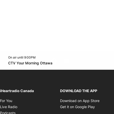
On air until 9:00PM
footer-block.instagram-link
Facebook page
Twitter feed
footer-block.youtube-l
Opens in new window
CTV Your Morning Ottawa
Opens in new window
iHeartradio Canada
DOWNLOAD THE APP
Opens in new window
Opens i
For You
Download on App Store
Opens in new window
Opens in 
Live Radio
Get it on Google Play
Opens in new window
Podcasts