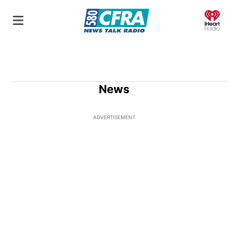
O
News
ADVERTISEMENT