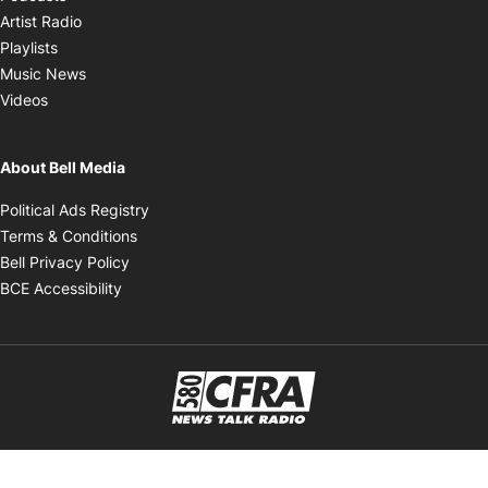
Opens in new window
Artist Radio
Opens in new window
Playlists
Opens in new window
Music News
Opens in new window
Videos
About Bell Media
Opens in new window
Political Ads Registry
Opens in new window
Terms & Conditions
Opens in new window
Bell Privacy Policy
Opens in new window
BCE Accessibility