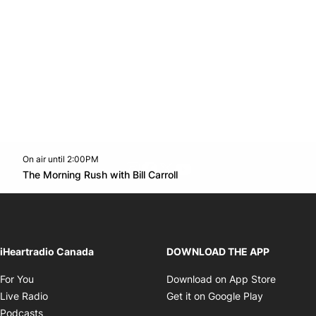
On air until 2:00PM
footer-block.instagram-link
Facebook page
Twitter feed
footer-block.youtube-l
Opens in new window
The Morning Rush with Bill Carroll
Opens in new window
iHeartradio Canada
DOWNLOAD THE APP
Opens in new window
Opens i
For You
Download on App Store
Opens in new window
Opens in 
Live Radio
Get it on Google Play
Opens in new window
Podcasts