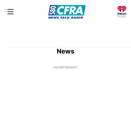
O
News
ADVERTISEMENT