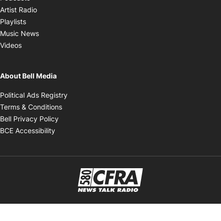
Opens in new window
Artist Radio
Opens in new window
Playlists
Opens in new window
Music News
Opens in new window
Videos
About Bell Media
Opens in new window
Political Ads Registry
Opens in new window
Terms & Conditions
Opens in new window
Bell Privacy Policy
Opens in new window
BCE Accessibility