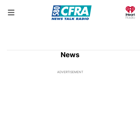
O
News
ADVERTISEMENT