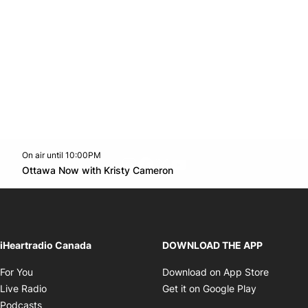
On air until 10:00PM
footer-block.instagram-link
Facebook page
Twitter feed
footer-block.youtube-l
Opens in new window
Ottawa Now with Kristy Cameron
Opens in new window
iHeartradio Canada
DOWNLOAD THE APP
Opens in new window
Opens i
For You
Download on App Store
Opens in new window
Opens in 
Live Radio
Get it on Google Play
Opens in new window
Podcasts