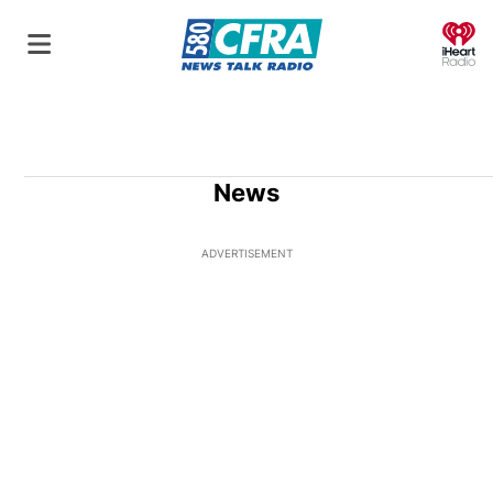
O
News
ADVERTISEMENT