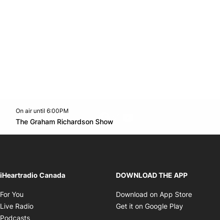
On air until 6:00PM
footer-block.instagram-link
Facebook page
Twitter feed
footer-block.youtube-l
Opens in new window
The Graham Richardson Show
Opens in new window
iHeartradio Canada
DOWNLOAD THE APP
Opens in new window
Opens i
For You
Download on App Store
Opens in new window
Opens in 
Live Radio
Get it on Google Play
Opens in new window
Podcasts