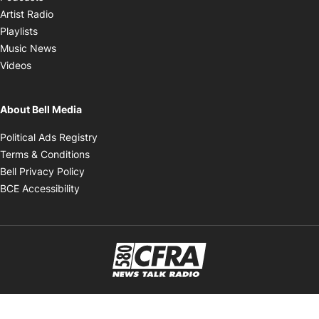
Opens in new window
Artist Radio
Opens in new window
Playlists
Opens in new window
Music News
Opens in new window
Videos
About Bell Media
Opens in new window
Political Ads Registry
Opens in new window
Terms & Conditions
Opens in new window
Bell Privacy Policy
Opens in new window
BCE Accessibility