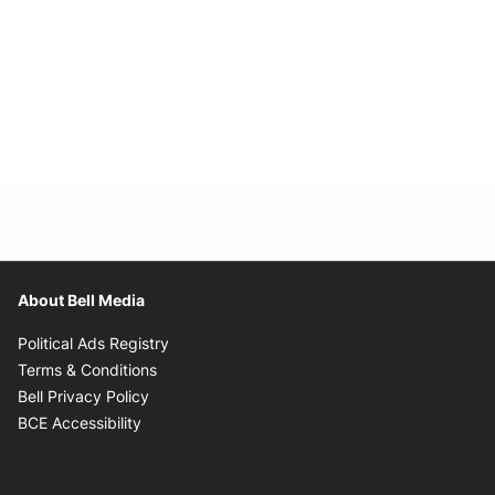
About Bell Media
Opens in new window
Political Ads Registry
Opens in new window
Terms & Conditions
Opens in new window
Bell Privacy Policy
Opens in new window
BCE Accessibility