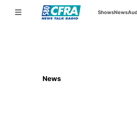
Shows
News
Aud
News