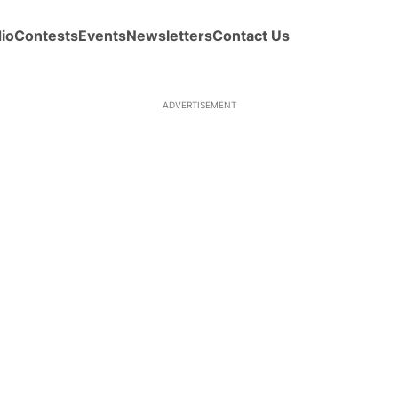
io
Contests
Events
Newsletters
Contact Us
ADVERTISEMENT