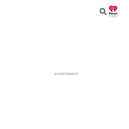
Open
Search
ADVERTISEMENT