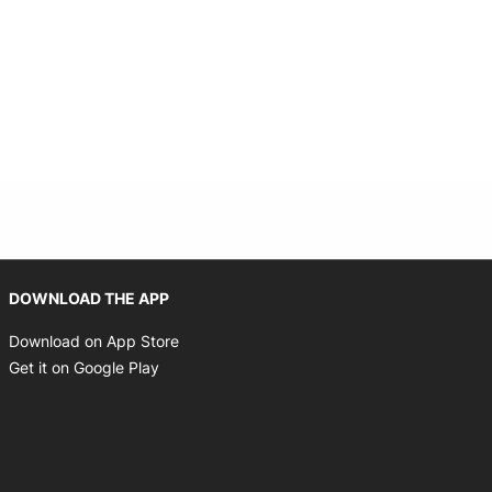
Opens in new window
DOWNLOAD THE APP
Opens in new window
Download on App Store
Opens in new window
Get it on Google Play