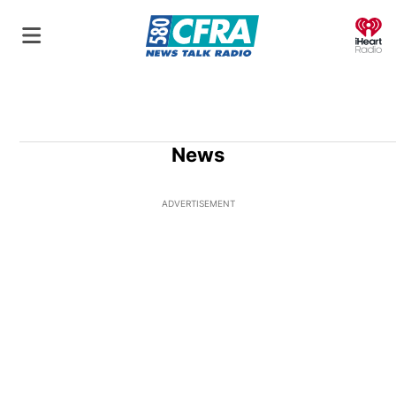
O
News
ADVERTISEMENT