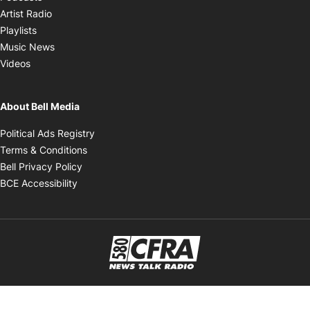
Opens in new window
Artist Radio
Opens in new window
Playlists
Opens in new window
Music News
Opens in new window
Videos
About Bell Media
Opens in new window
Political Ads Registry
Opens in new window
Terms & Conditions
Opens in new window
Bell Privacy Policy
Opens in new window
BCE Accessibility