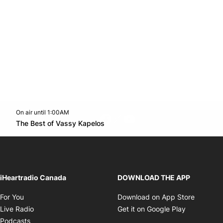
On air until 1:00AM
footer-block.instagram-link
Facebook page
Twitter feed
footer-block.youtube-l
Opens in new window
The Best of Vassy Kapelos
Opens in new window
iHeartradio Canada
DOWNLOAD THE APP
Opens in new window
Opens i
For You
Download on App Store
Opens in new window
Opens in 
Live Radio
Get it on Google Play
Opens in new window
Podcasts