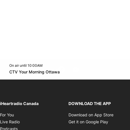
On air until 10:00AM
footer-block.instagram-link
Facebook page
Twitter feed
footer-block.youtube-l
Opens in new window
CTV Your Morning Ottawa
Opens in new window
iHeartradio Canada
DOWNLOAD THE APP
Opens in new window
Opens i
For You
Download on App Store
Opens in new window
Opens in 
Live Radio
Get it on Google Play
Opens in new window
Podcasts