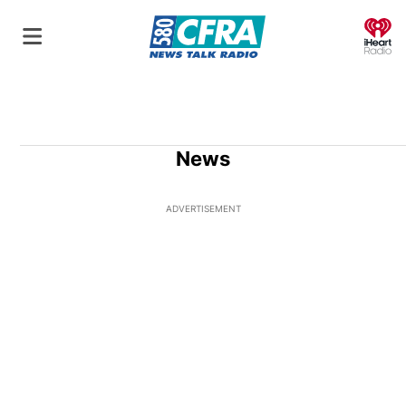
O
News
ADVERTISEMENT