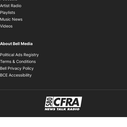
Opens in new window
Artist Radio
Opens in new window
Playlists
Opens in new window
Music News
Opens in new window
Videos
About Bell Media
Opens in new window
Political Ads Registry
Opens in new window
Terms & Conditions
Opens in new window
Bell Privacy Policy
Opens in new window
BCE Accessibility