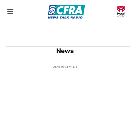
O
News
ADVERTISEMENT