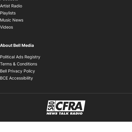
Opens in new window
Artist Radio
Opens in new window
Playlists
Opens in new window
Music News
Opens in new window
Videos
About Bell Media
Opens in new window
Political Ads Registry
Opens in new window
Terms & Conditions
Opens in new window
Bell Privacy Policy
Opens in new window
BCE Accessibility