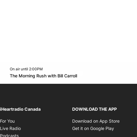
On air until 2:00PM
footer-block.instagram-link
Facebook page
Twitter feed
footer-block.youtube-l
Opens in new window
The Morning Rush with Bill Carroll
Opens in new window
iHeartradio Canada
DOWNLOAD THE APP
Opens in new window
Opens i
For You
Download on App Store
Opens in new window
Opens in 
Live Radio
Get it on Google Play
Opens in new window
Podcasts